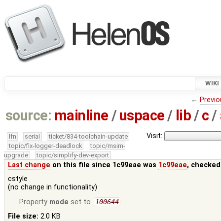
WIKI
←
Previo
source:
mainline
/
uspace
/
lib
/
c
/
Visit:
lfn
serial
ticket/834-toolchain-update
topic/fix-logger-deadlock
topic/msim-
upgrade
topic/simplify-dev-export
Last change
on this file since 1c99eae was
1c99eae
, checked
cstyle
(no change in functionality)
Property
mode
set to
100644
File size:
2.0 KB