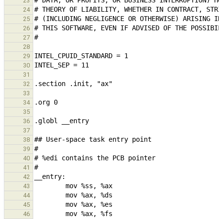
23
24
25
26
27
28
29
30
31
32
33
34
35
36
37
38
39
40
41
42
43
44
45
46