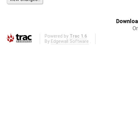
Download
Or
Powered by
Trac 1.6
By
Edgewall Software
.