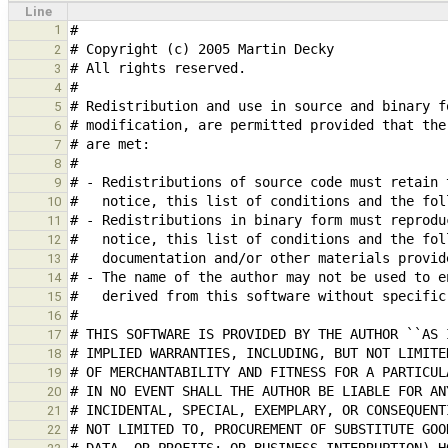
Line
1
2
3
4
5
6
7
8
9
10
11
12
13
14
15
16
17
18
19
20
21
22