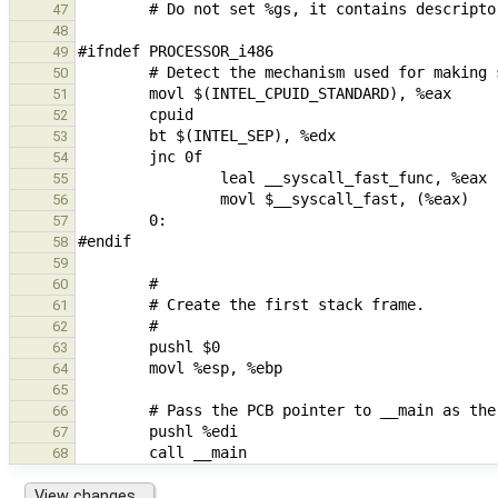
47
48
49
50
51
52
53
54
55
56
57
58
59
60
61
62
63
64
65
66
67
68