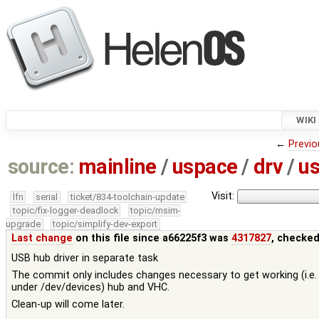
WIKI
←
Previo
source:
mainline
/
uspace
/
drv
/
u
Visit:
lfn
serial
ticket/834-toolchain-update
topic/fix-logger-deadlock
topic/msim-
upgrade
topic/simplify-dev-export
Last change
on this file since a66225f3 was
4317827
, checked
USB hub driver in separate task
The commit only includes changes necessary to get working (i.e.
under /dev/devices) hub and VHC.
Clean-up will come later.