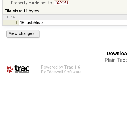
Property
mode
set to
100644
File size:
11 bytes
Line
1
Download
Plain Tex
Powered by
Trac 1.6
By
Edgewall Software
.