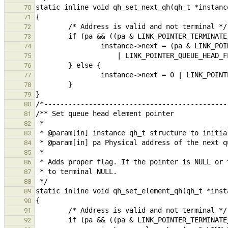
70
71
72
73
74
75
76
77
78
79
80
81
82
83
84
85
86
87
88
89
90
91
92