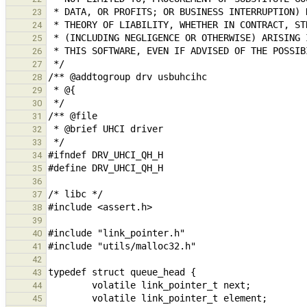
23
24
25
26
27
28
29
30
31
32
33
34
35
36
37
38
39
40
41
42
43
44
45