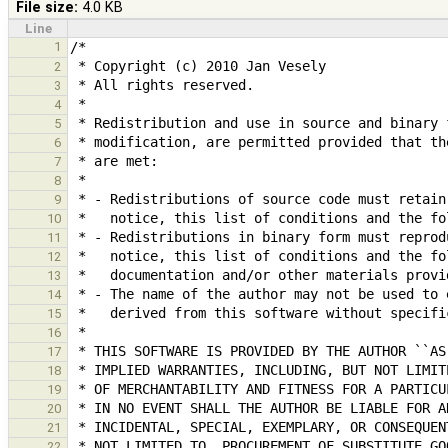
File size:
4.0 KB
Line
1
2
3
4
5
6
7
8
9
10
11
12
13
14
15
16
17
18
19
20
21
22