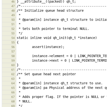
46
47
48
49
50
51
52
53
54
55
56
57
58
59
60
61
62
63
64
65
66
67
68
69