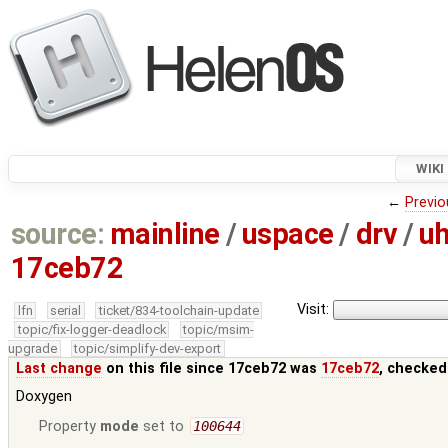
WIKI
←
Previo
source:
mainline
/
uspace
/
drv
/
uh
17ceb72
Visit:
lfn
serial
ticket/834-toolchain-update
topic/fix-logger-deadlock
topic/msim-
upgrade
topic/simplify-dev-export
Last change
on this file since 17ceb72 was
17ceb72
, checked
Doxygen
Property
mode
set to
100644