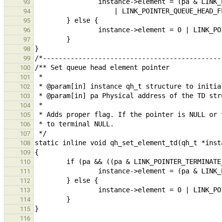
93
94
95
96
97
98
99
100
101
102
103
104
105
106
107
108
109
110
111
112
113
114
115
116