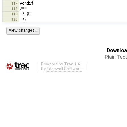
117
118
119
120
Download
Plain Tex
Powered by
Trac 1.6
By
Edgewall Software
.