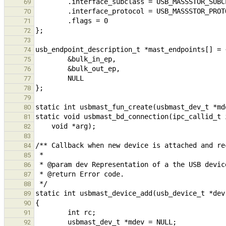
69
70
71
72
73
74
75
76
77
78
79
80
81
82
83
84
85
86
87
88
89
90
91
92