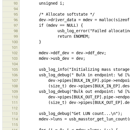
93
94
95
96
97
98
99
100
101
102
103
104
105
106
107
108
109
110
111
112
113
114
115