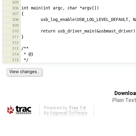
305
306
307
308
309
310
311
312
313
314
315
Download
Plain Tex
Powered by
Trac 1.6
By
Edgewall Software
.