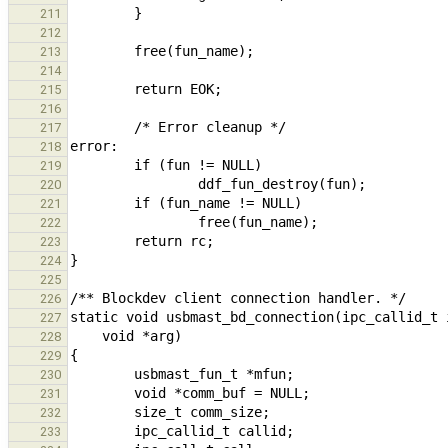
211
212
213
214
215
216
217
218
219
220
221
222
223
224
225
226
227
228
229
230
231
232
233