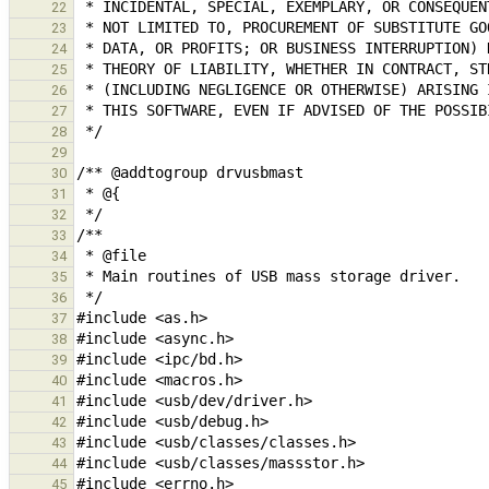
22
23
24
25
26
27
28
29
30
31
32
33
34
35
36
37
38
39
40
41
42
43
44
45