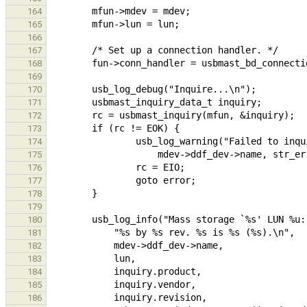
164
165
166
167
168
169
170
171
172
173
174
175
176
177
178
179
180
181
182
183
184
185
186