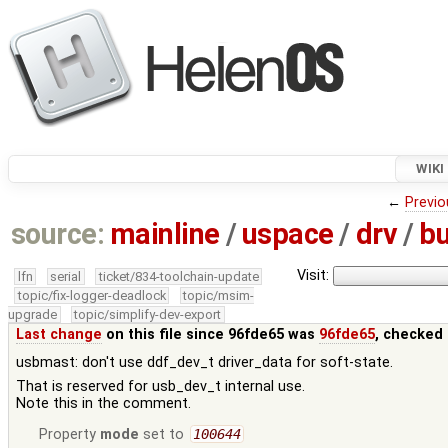
WIKI
←
Previo
source:
mainline
/
uspace
/
drv
/
b
Visit:
lfn
serial
ticket/834-toolchain-update
topic/fix-logger-deadlock
topic/msim-
upgrade
topic/simplify-dev-export
Last change
on this file since 96fde65 was
96fde65
, checked 
usbmast: don't use ddf_dev_t driver_data for soft-state.
That is reserved for usb_dev_t internal use.
Note this in the comment.
Property
mode
set to
100644