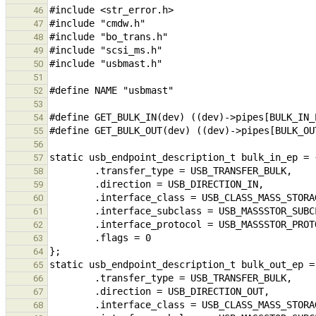
46
47
48
49
50
51
52
53
54
55
56
57
58
59
60
61
62
63
64
65
66
67
68