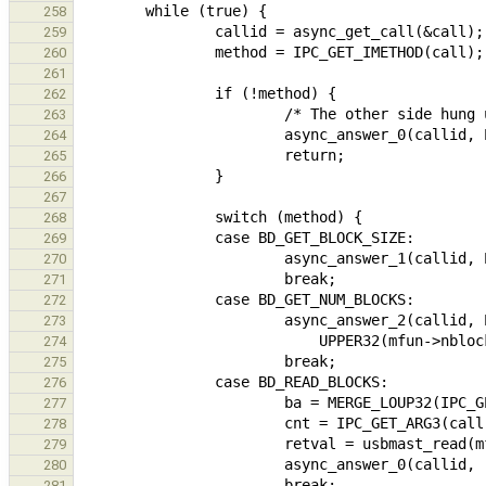
258
259
260
261
262
263
264
265
266
267
268
269
270
271
272
273
274
275
276
277
278
279
280
281