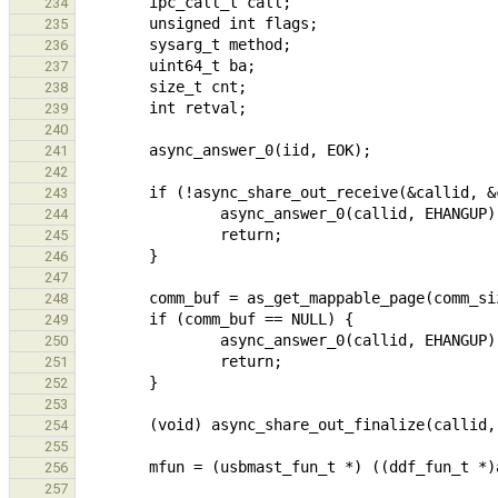
234
235
236
237
238
239
240
241
242
243
244
245
246
247
248
249
250
251
252
253
254
255
256
257