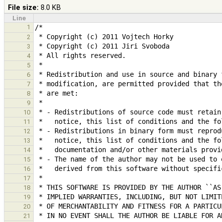
File size:
8.0 KB
Line
1
2
3
4
5
6
7
8
9
10
11
12
13
14
15
16
17
18
19
20
21