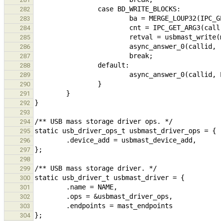
282
283
284
285
286
287
288
289
290
291
292
293
294
295
296
297
298
299
300
301
302
303
304