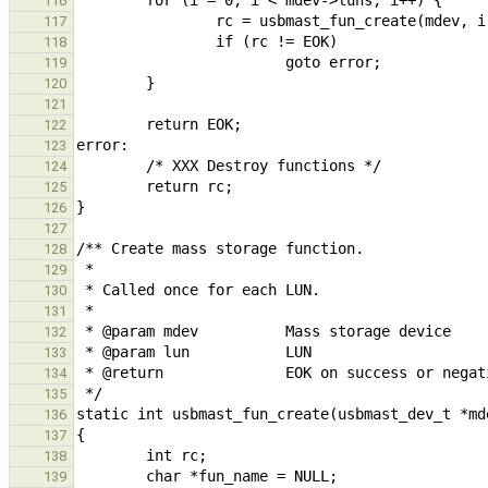
116
117
118
119
120
121
122
123
124
125
126
127
128
129
130
131
132
133
134
135
136
137
138
139