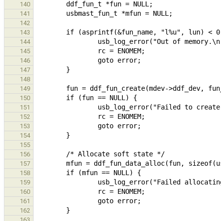
140
141
142
143
144
145
146
147
148
149
150
151
152
153
154
155
156
157
158
159
160
161
162
163