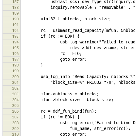
187
188
189
190
191
192
193
194
195
196
197
198
199
200
201
202
203
204
205
206
207
208
209
210