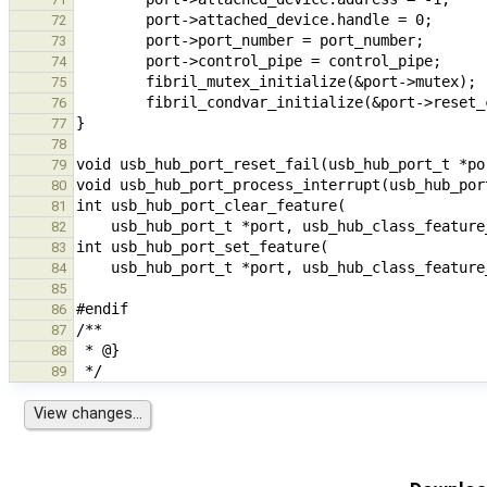
72
73
74
75
76
77
78
79
80
81
82
83
84
85
86
87
88
89