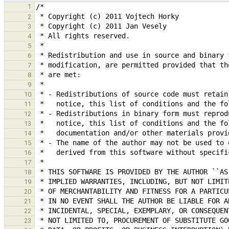
1
2
3
4
5
6
7
8
9
10
11
12
13
14
15
16
17
18
19
20
21
22
23