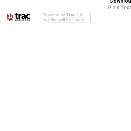
Download
Plain Tex
Powered by
Trac 1.6
By
Edgewall Software
.