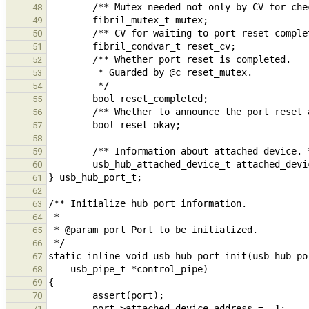
48
49
50
51
52
53
54
55
56
57
58
59
60
61
62
63
64
65
66
67
68
69
70
71