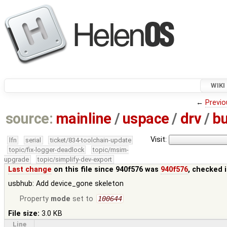
WIKI
←
Previo
source:
mainline
/
uspace
/
drv
/
b
Visit:
lfn
serial
ticket/834-toolchain-update
topic/fix-logger-deadlock
topic/msim-
upgrade
topic/simplify-dev-export
Last change
on this file since 940f576 was
940f576
, checked 
usbhub: Add device_gone skeleton
Property
mode
set to
100644
File size:
3.0 KB
Line