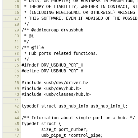
24
25
26
27
28
29
30
31
32
33
34
35
36
37
38
39
40
41
42
43
44
45
46
47