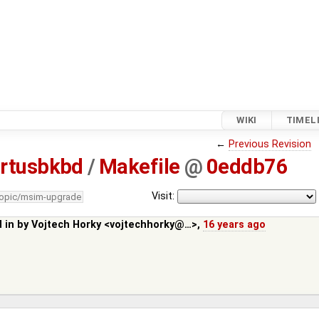
WIKI
TIMEL
←
Previous Revision
irtusbkbd
/
Makefile
@
0eddb76
Visit:
topic/msim-upgrade
d in by
Vojtech Horky <vojtechhorky@…>
,
16 years ago