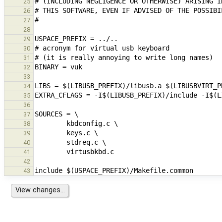
25
26
27
28
29
30
31
32
33
34
35
36
37
38
39
40
41
42
43