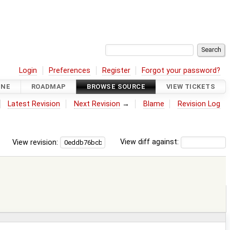
Login
Preferences
Register
Forgot your password?
INE
ROADMAP
BROWSE SOURCE
VIEW TICKETS
Latest Revision
Next Revision
→
Blame
Revision Log
View revision:
View diff against: