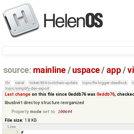
source:
mainline
/
uspace
/
app
/
v
lfn
serial
ticket/834-toolchain-update
topic/fix-logger-deadlock
topic/simplify-dev-export
Last change
on this file since 0eddb76 was
0eddb76
, checke
libusbvirt directoy structure reorganized
Property
mode
set to
100644
File size:
1.8 KB
Line
1