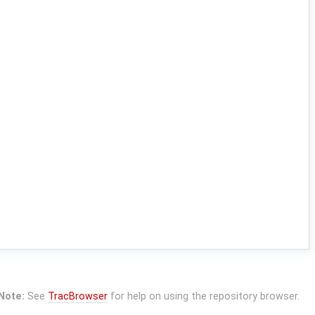
Note:
See
TracBrowser
for help on using the repository browser.