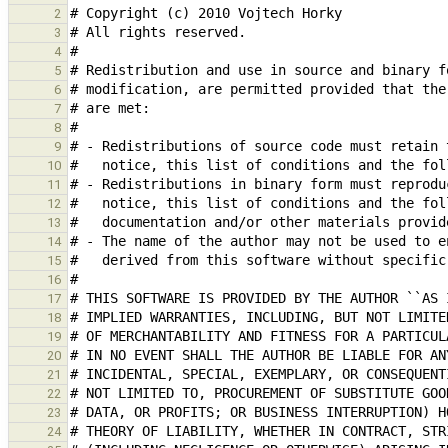
2
3
4
5
6
7
8
9
10
11
12
13
14
15
16
17
18
19
20
21
22
23
24