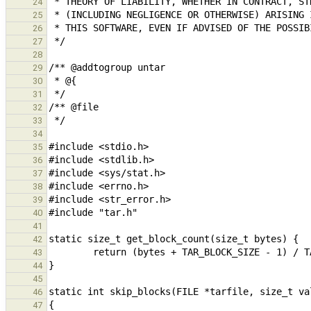
24
25
26
27
28
29
30
31
32
33
34
35
36
37
38
39
40
41
42
43
44
45
46
47