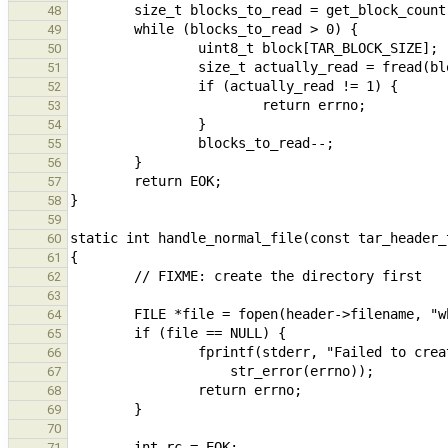
48
49
50
51
52
53
54
55
56
57
58
59
60
61
62
63
64
65
66
67
68
69
70
71