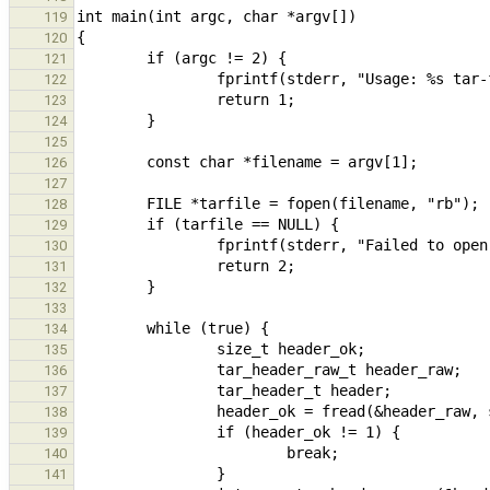
119
120
121
122
123
124
125
126
127
128
129
130
131
132
133
134
135
136
137
138
139
140
141