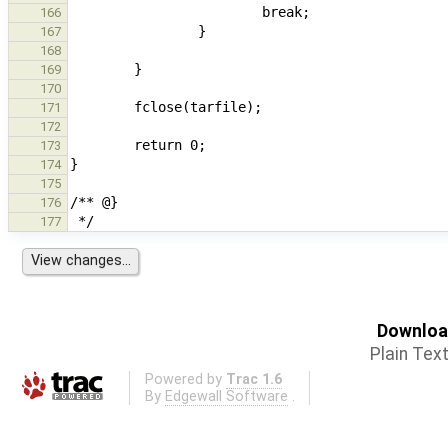
166
167
168
169
170
171
172
173
174
175
176
177
Download
Plain Tex
Powered by
Trac 1.6
By
Edgewall Software
.