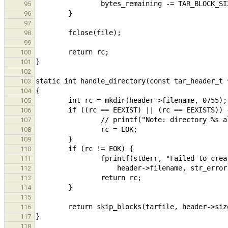
95
96
97
98
99
100
101
102
103
104
105
106
107
108
109
110
111
112
113
114
115
116
117
118