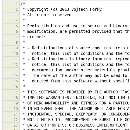
1
2
3
4
5
6
7
8
9
10
11
12
13
14
15
16
17
18
19
20
21
22
23