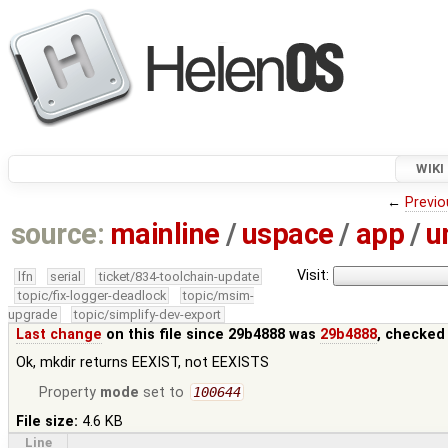
WIKI
←
Previo
source:
mainline
/
uspace
/
app
/
u
Visit:
lfn
serial
ticket/834-toolchain-update
topic/fix-logger-deadlock
topic/msim-
upgrade
topic/simplify-dev-export
Last change
on this file since 29b4888 was
29b4888
, checked
Ok, mkdir returns EEXIST, not EEXISTS
Property
mode
set to
100644
File size:
4.6 KB
Line