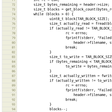
72
73
74
75
76
77
78
79
80
81
82
83
84
85
86
87
88
89
90
91
92
93
94