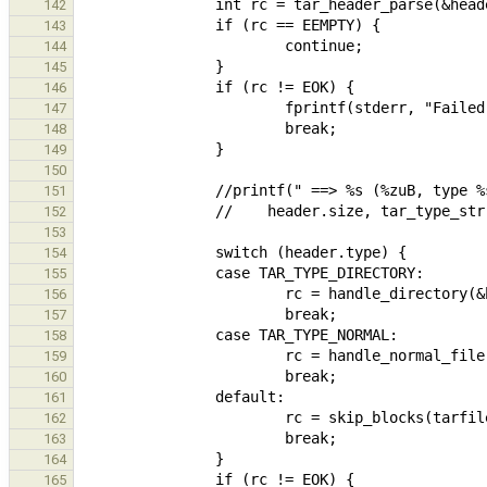
142
143
144
145
146
147
148
149
150
151
152
153
154
155
156
157
158
159
160
161
162
163
164
165