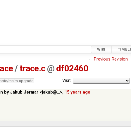
WIKI
TIMEL
←
Previous Revision
race
/
trace.c
@
df02460
Visit:
topic/msim-upgrade
in by
Jakub Jermar <jakub@…>
,
15 years ago