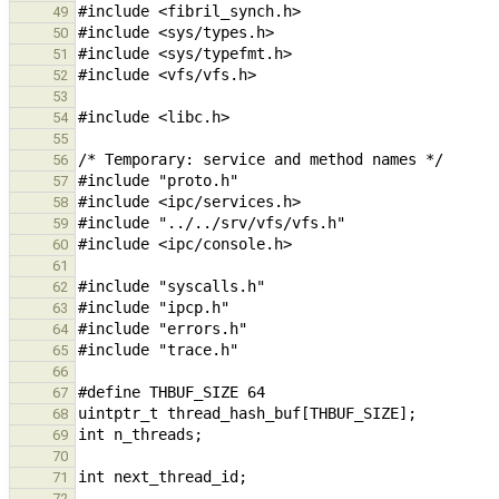
49
50
51
52
53
54
55
56
57
58
59
60
61
62
63
64
65
66
67
68
69
70
71
72