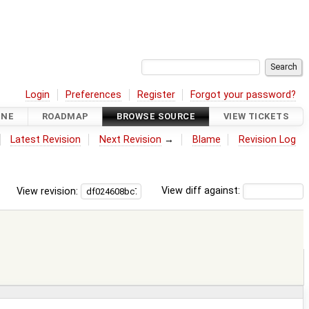
Login
Preferences
Register
Forgot your password?
INE
ROADMAP
BROWSE SOURCE
VIEW TICKETS
Latest Revision
Next Revision
→
Blame
Revision Log
View revision:
View diff against: