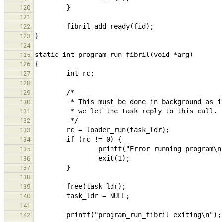
120
121
122
123
124
125
126
127
128
129
130
131
132
133
134
135
136
137
138
139
140
141
142