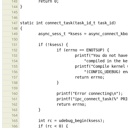
143
144
145
146
147
148
149
150
151
152
153
154
155
156
157
158
159
160
161
162
163
164
165
166