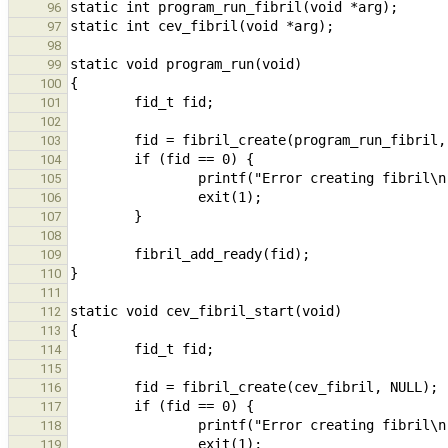
96
97
98
99
100
101
102
103
104
105
106
107
108
109
110
111
112
113
114
115
116
117
118
119