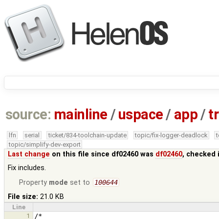
source:
mainline
/
uspace
/
app
/
t
lfn
serial
ticket/834-toolchain-update
topic/fix-logger-deadlock
topic/simplify-dev-export
Last change
on this file since df02460 was
df02460
, checked 
Fix includes.
Property
mode
set to
100644
File size:
21.0 KB
Line
1