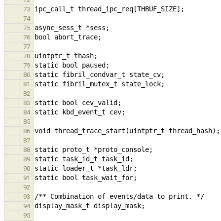
73
74
75
76
77
78
79
80
81
82
83
84
85
86
87
88
89
90
91
92
93
94
95