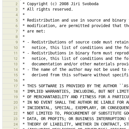
2
3
4
5
6
7
8
9
10
11
12
13
14
15
16
17
18
19
20
21
22
23
24