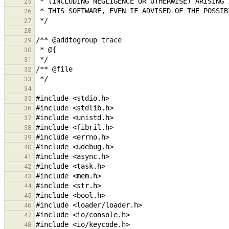
25
26
27
28
29
30
31
32
33
34
35
36
37
38
39
40
41
42
43
44
45
46
47
48