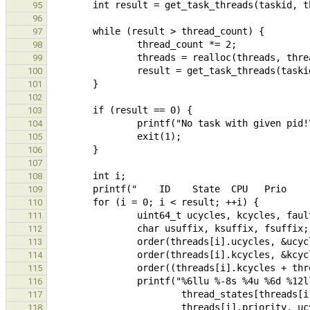
95
96
97
98
99
100
101
102
103
104
105
106
107
108
109
110
111
112
113
114
115
116
117
118