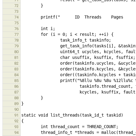
72
73
74
75
76
77
78
79
80
81
82
83
84
85
86
87
88
89
90
91
92
93
94