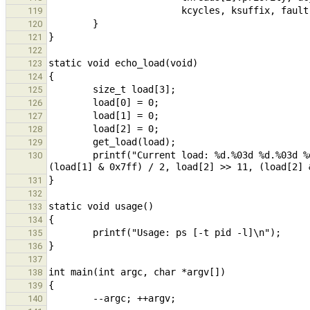
119
120
121
122
123
124
125
126
127
128
129
        printf("Current load: %d.%03d %d.%03d %d.%03d\n", load[0] >> 11, (load[0] & 0x7ff) / 2, load[1] >> 11, 
130
131
132
133
134
135
136
137
138
139
140