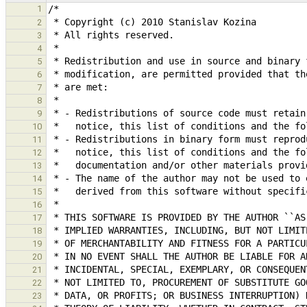
1
2
3
4
5
6
7
8
9
10
11
12
13
14
15
16
17
18
19
20
21
22
23