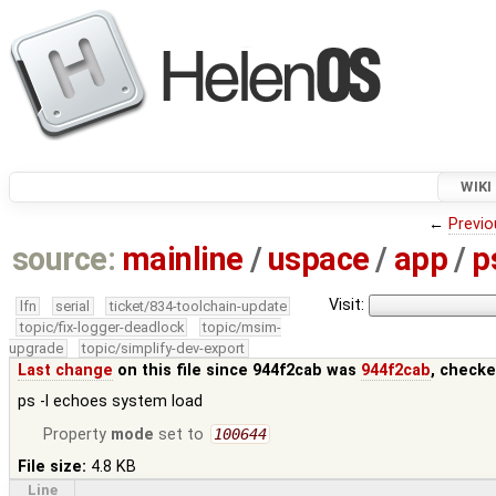
WIKI
←
Previo
source:
mainline
/
uspace
/
app
/
p
Visit:
lfn
serial
ticket/834-toolchain-update
topic/fix-logger-deadlock
topic/msim-
upgrade
topic/simplify-dev-export
Last change
on this file since 944f2cab was
944f2cab
, checke
ps -l echoes system load
Property
mode
set to
100644
File size:
4.8 KB
Line