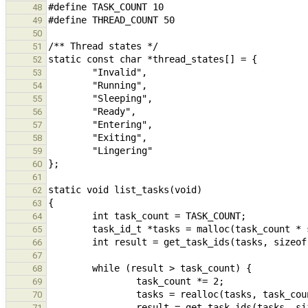
48
49
50
51
52
53
54
55
56
57
58
59
60
61
62
63
64
65
66
67
68
69
70
71