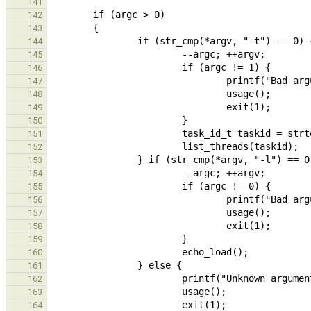
141
142
143
144
145
146
147
148
149
150
151
152
153
154
155
156
157
158
159
160
161
162
163
164