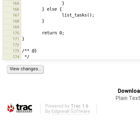
165
166
167
168
169
170
171
172
173
174
Download
Plain Tex
Powered by
Trac 1.6
By
Edgewall Software
.