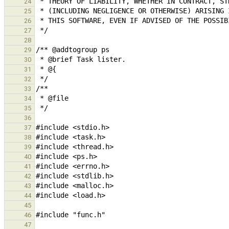
24
25
26
27
28
29
30
31
32
33
34
35
36
37
38
39
40
41
42
43
44
45
46
47