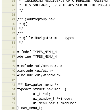
25
26
27
28
29
30
31
32
33
34
35
36
37
38
39
40
41
42
43
44
45
46
47
48