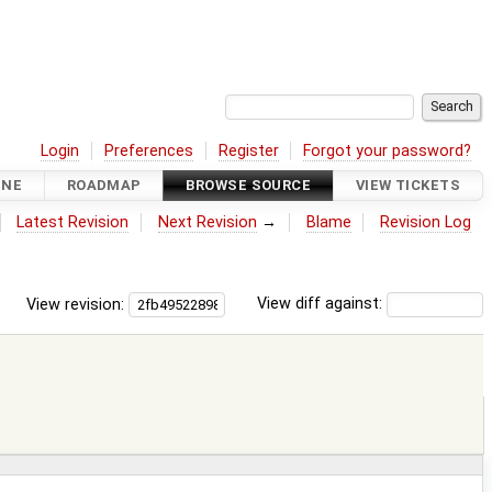
Login
Preferences
Register
Forgot your password?
INE
ROADMAP
BROWSE SOURCE
VIEW TICKETS
Latest Revision
Next Revision
→
Blame
Revision Log
View revision:
View diff against: