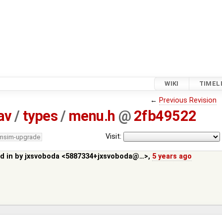
WIKI
TIMEL
←
Previous Revision
av
/
types
/
menu.h
@
2fb49522
Visit:
/msim-upgrade
d in by
jxsvoboda <5887334+jxsvoboda@…>
,
5 years ago