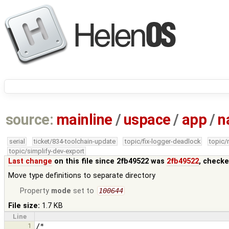
source:
mainline
/
uspace
/
app
/
n
serial
ticket/834-toolchain-update
topic/fix-logger-deadlock
topic
topic/simplify-dev-export
Last change
on this file since 2fb49522 was
2fb49522
, checke
Move type definitions to separate directory
Property
mode
set to
100644
File size:
1.7 KB
Line
1