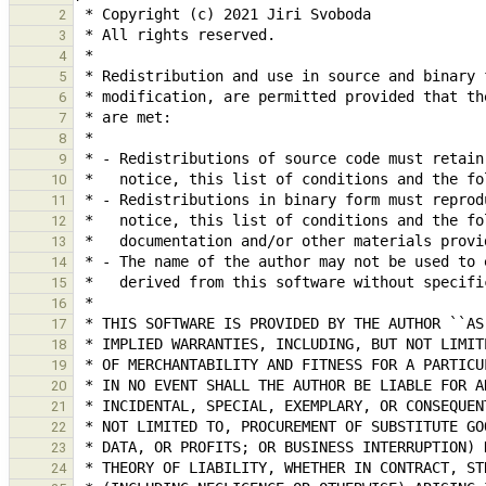
2
3
4
5
6
7
8
9
10
11
12
13
14
15
16
17
18
19
20
21
22
23
24