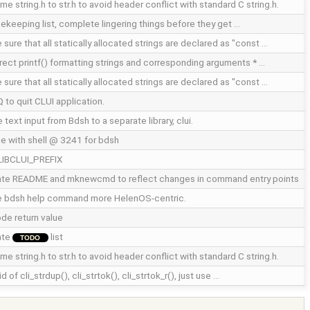
e string.h to str.h to avoid header conflict with standard C string.h.
ekeeping list, complete lingering things before they get …
sure that all statically allocated strings are declared as "const …
rect printf() formatting strings and corresponding arguments * …
sure that all statically allocated strings are declared as "const …
Q to quit CLUI application.
text input from Bdsh to a separate library, clui.
e with shell @ 3241 for bdsh
LIBCLUI_PREFIX
te README and mknewcmd to reflect changes in command entry points
 bdsh help command more HelenOS-centric.
de return value
ate
list
TODO
e string.h to str.h to avoid header conflict with standard C string.h.
id of cli_strdup(), cli_strtok(), cli_strtok_r(), just use …