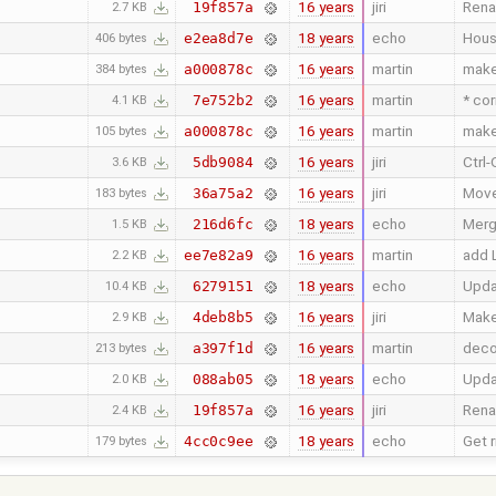
16 years
jiri
Renam
19f857a
2.7 KB
18 years
echo
Hous
e2ea8d7e
406 bytes
16 years
martin
make 
a000878c
384 bytes
16 years
martin
* cor
7e752b2
4.1 KB
16 years
martin
make 
a000878c
105 bytes
16 years
jiri
Ctrl-
5db9084
3.6 KB
16 years
jiri
Move 
36a75a2
183 bytes
18 years
echo
Merg
216d6fc
1.5 KB
16 years
martin
add 
ee7e82a9
2.2 KB
18 years
echo
Upda
6279151
10.4 KB
16 years
jiri
Make
4deb8b5
2.9 KB
16 years
martin
deco
a397f1d
213 bytes
18 years
echo
Upd
088ab05
2.0 KB
16 years
jiri
Renam
19f857a
2.4 KB
18 years
echo
Get r
4cc0c9ee
179 bytes