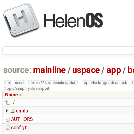
source:
mainline
/
uspace
/
app
/
b
lfn
serial
ticket/834-toolchain-update
topic/fix-logger-deadlock
topic/simplify-dev-export
Name
../
cmds
AUTHORS
config.h