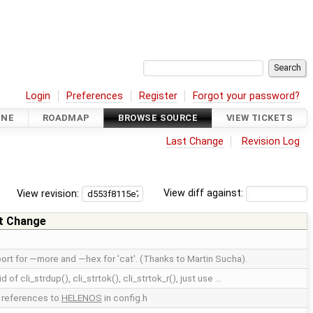
Login
Preferences
Register
Forgot your password?
INE
ROADMAP
BROWSE SOURCE
VIEW TICKETS
Last Change
Revision Log
View revision:
View diff against:
t Change
ort for —more and —hex for 'cat'. (Thanks to Martin Sucha).
id of cli_strdup(), cli_strtok(), cli_strtok_r(), just use …
 references to
HELENOS
in config.h