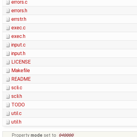
errors.c
errors.h
errstr.h
exec.c
exec.h
input.c
input.h
LICENSE
Makefile
README
scli.c
scli.h
TODO
util.c
util.h
Property
mode
set to
040000