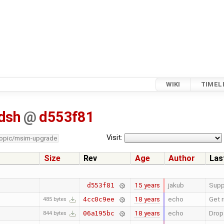
WIKI
TIMEL
dsh
@
d553f81
Visit:
topic/msim-upgrade
Size
Rev
Age
Author
Las
15 years
jakub
Supp
d553f81
18 years
echo
Get r
4cc0c9ee
485 bytes
18 years
echo
Drop
06a195bc
844 bytes