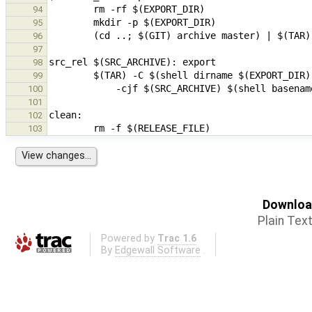
94
95
96
97
98
99
100
101
102
103
Download
Plain Tex
Powered by
Trac 1.6
By
Edgewall Software
.