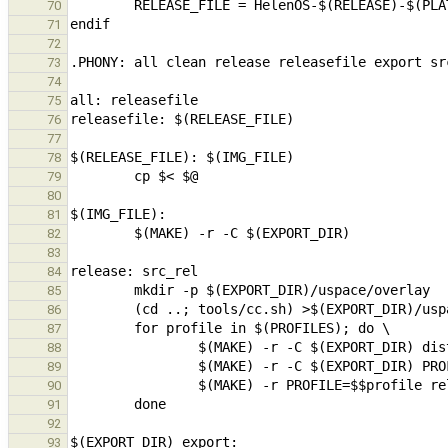
70
71
72
73
74
75
76
77
78
79
80
81
82
83
84
85
86
87
88
89
90
91
92
93