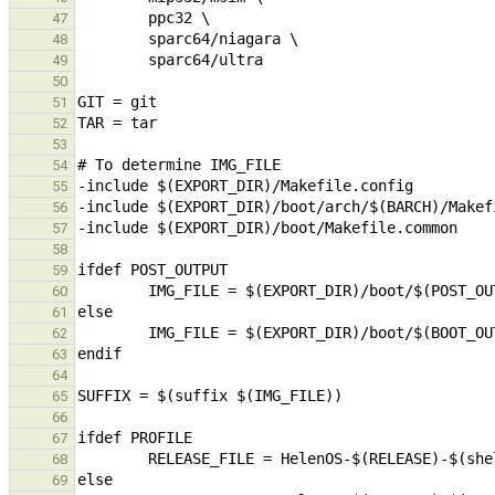
47
48
49
50
51
52
53
54
55
56
57
58
59
60
61
62
63
64
65
66
67
68
69