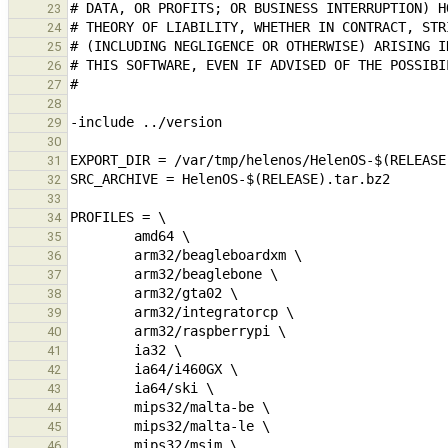
23
24
25
26
27
28
29
30
31
32
33
34
35
36
37
38
39
40
41
42
43
44
45
46