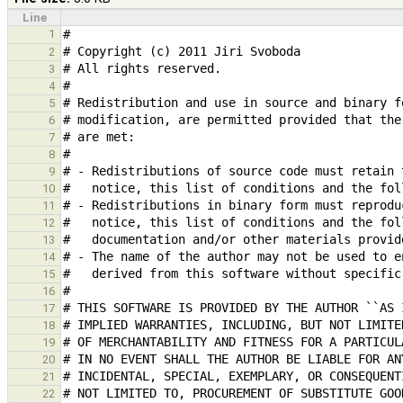
Line
1
2
3
4
5
6
7
8
9
10
11
12
13
14
15
16
17
18
19
20
21
22