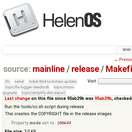
WIKI
←
Previo
source:
mainline
/
release
/
Makefi
Visit:
lfn
serial
ticket/834-toolchain-update
topic/fix-logger-deadlock
topic/msim-
upgrade
topic/simplify-dev-export
Last change
on this file since 95ab29b was
95ab29b
, checked
Run the tools/cc.sh script during release
This creates the COPYRIGHT file in the release images.
Property
mode
set to
100644
File size:
3.0 KB