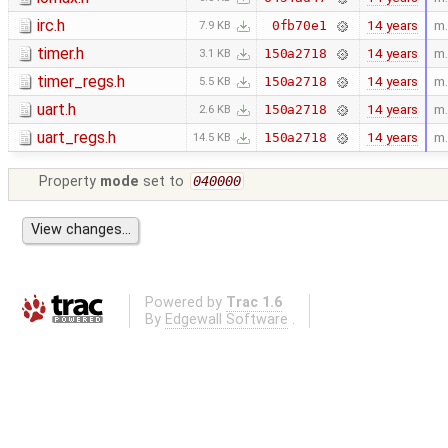
irc.h
14 years
m.
0fb70e1
7.9 KB
timer.h
14 years
m.
150a2718
3.1 KB
timer_regs.h
14 years
m.
150a2718
5.5 KB
uart.h
14 years
m.
150a2718
2.6 KB
uart_regs.h
14 years
m.
150a2718
14.5 KB
Property
mode
set to
040000
Powered by
Trac 1.6
By
Edgewall Software
.