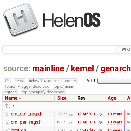
WIKI
source:
mainline
/
kernel
/
genarch
Visit:
lfn
serial
ticket/834-toolchain-update
topic/fix-logger-deadlock
topic/msim-
upgrade
topic/simplify-dev-export
Name
Size
Rev
Age
A
../
cm_dpll_regs.h
13 years
m.
11346011
2.7 KB
cm_per_regs.h
13 years
m.
11346011
19.7 KB
iomux.h
14 years
m.
6454ad47
6.8 KB