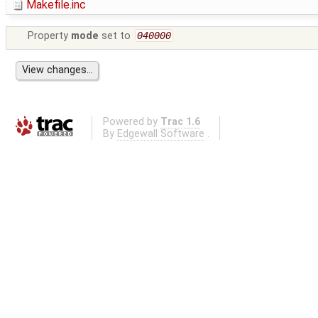
Makefile.inc
Property
mode
set to
040000
Powered by
Trac 1.6
By
Edgewall Software
.