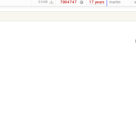
17 years
martin
s
7004747
3.0 KB