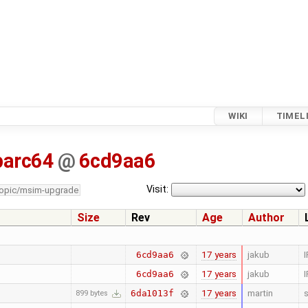
WIKI
TIMEL
parc64
@
6cd9aa6
Visit:
topic/msim-upgrade
Size
Rev
Age
Author
17 years
jakub
I
6cd9aa6
17 years
jakub
I
6cd9aa6
17 years
martin
s
6da1013f
899 bytes