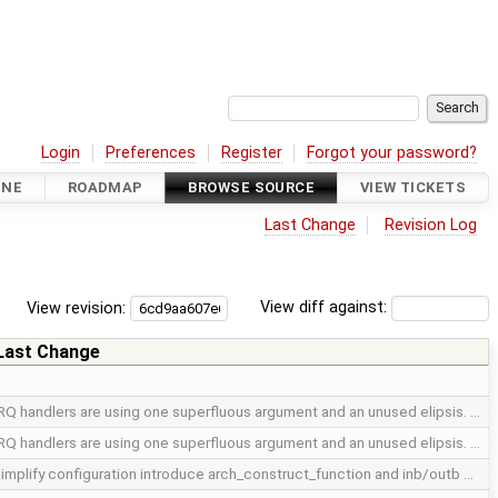
Login
Preferences
Register
Forgot your password?
INE
ROADMAP
BROWSE SOURCE
VIEW TICKETS
Last Change
Revision Log
View revision:
View diff against:
Last Change
RQ handlers are using one superfluous argument and an unused elipsis. …
RQ handlers are using one superfluous argument and an unused elipsis. …
implify configuration introduce arch_construct_function and inb/outb …