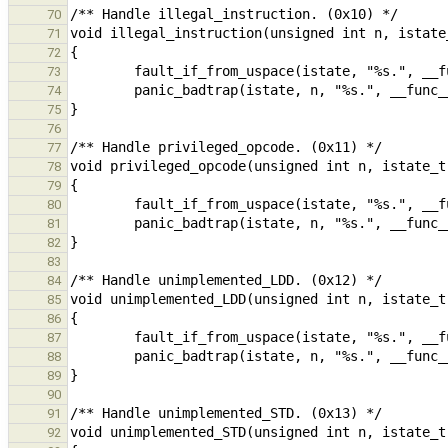
70
71
72
73
74
75
76
77
78
79
80
81
82
83
84
85
86
87
88
89
90
91
92