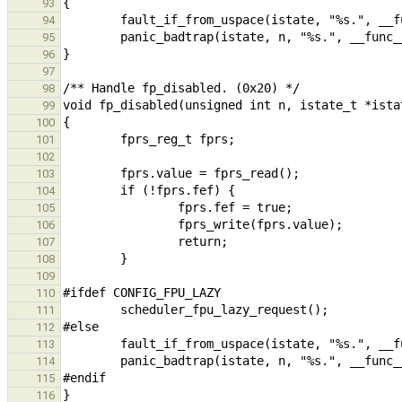
93
94
95
96
97
98
99
100
101
102
103
104
105
106
107
108
109
110
111
112
113
114
115
116