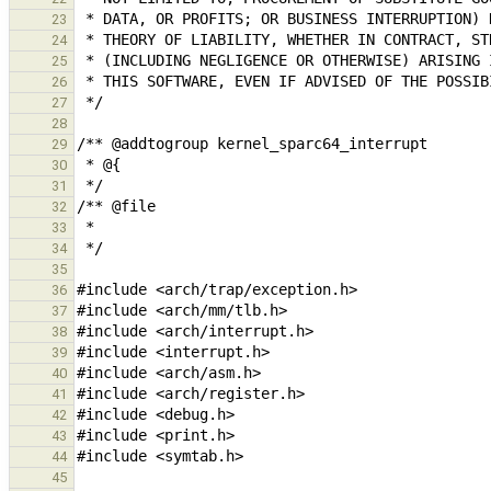
23
24
25
26
27
28
29
30
31
32
33
34
35
36
37
38
39
40
41
42
43
44
45