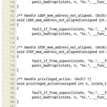
164
165
166
167
168
169
170
171
172
173
174
175
176
177
178
179
180
181
182
183
184
185
186
187