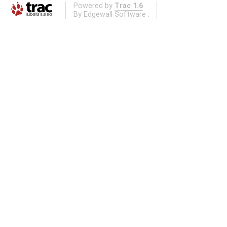
Powered by
Trac 1.6
By
Edgewall Software
.