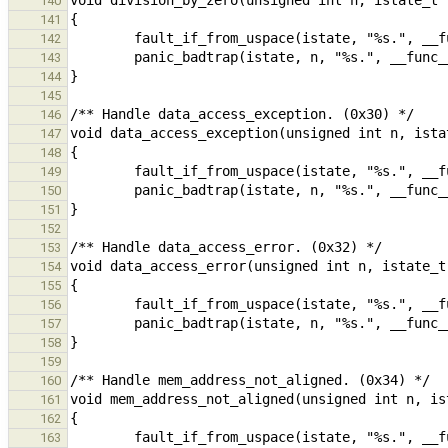
140
141
142
143
144
145
146
147
148
149
150
151
152
153
154
155
156
157
158
159
160
161
162
163