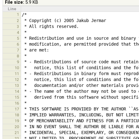
File size:
5.9 KB
Line
1
2
3
4
5
6
7
8
9
10
11
12
13
14
15
16
17
18
19
20
21
22