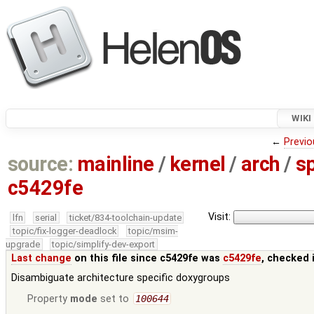
WIKI
←
Previo
source:
mainline
/
kernel
/
arch
/
s
c5429fe
Visit:
lfn
serial
ticket/834-toolchain-update
topic/fix-logger-deadlock
topic/msim-
upgrade
topic/simplify-dev-export
Last change
on this file since c5429fe was
c5429fe
, checked 
Disambiguate architecture specific doxygroups
Property
mode
set to
100644