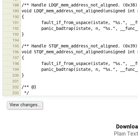
188
189
190
191
192
193
194
195
196
197
198
199
200
201
202
203
Download
Plain Tex