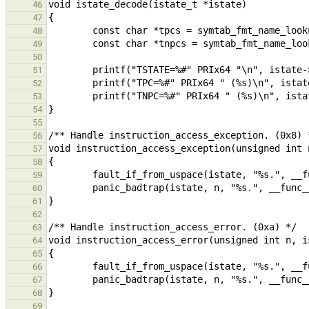
46
47
48
49
50
51
52
53
54
55
56
57
58
59
60
61
62
63
64
65
66
67
68
69