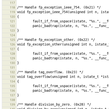
117
118
119
120
121
122
123
124
125
126
127
128
129
130
131
132
133
134
135
136
137
138
139