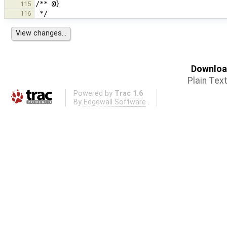
115
116
Download
Plain Tex
Powered by
Trac 1.6
By
Edgewall Software
.