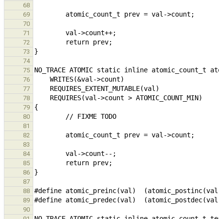
68
69
70
71
72
73
74
75
76
77
78
79
80
81
82
83
84
85
86
87
88
89
90
91