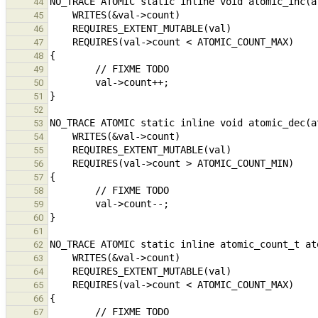
44
45
46
47
48
49
50
51
52
53
54
55
56
57
58
59
60
61
62
63
64
65
66
67