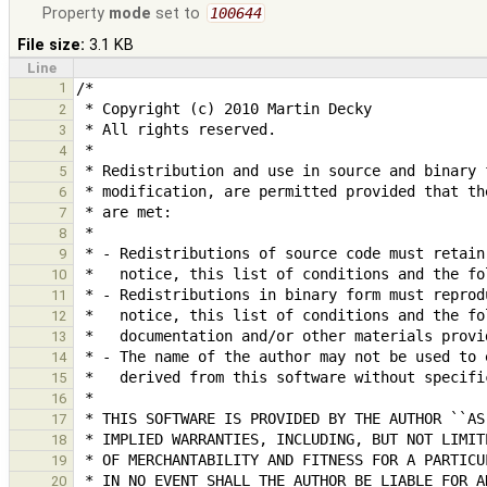
Property
mode
set to
100644
File size:
3.1 KB
Line
1
2
3
4
5
6
7
8
9
10
11
12
13
14
15
16
17
18
19
20