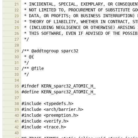
21
22
23
24
25
26
27
28
29
30
31
32
33
34
35
36
37
38
39
40
41
42
43