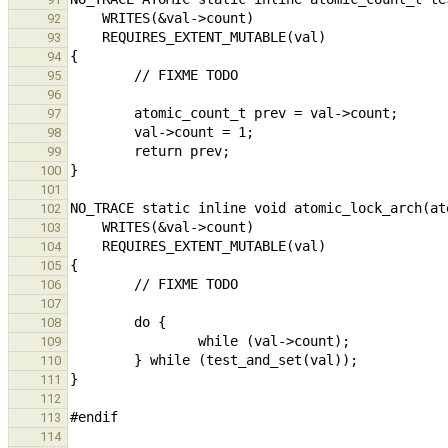
92
93
94
95
96
97
98
99
100
101
102
103
104
105
106
107
108
109
110
111
112
113
114