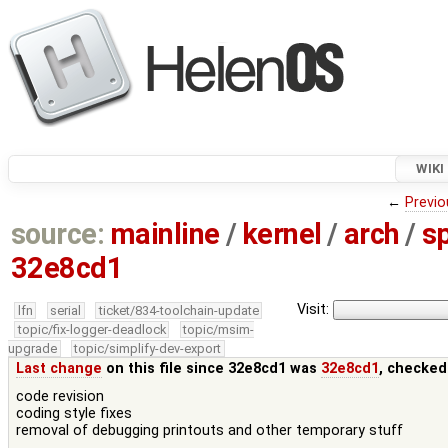
WIKI
←
Previo
source:
mainline
/
kernel
/
arch
/
s
32e8cd1
Visit:
lfn
serial
ticket/834-toolchain-update
topic/fix-logger-deadlock
topic/msim-
upgrade
topic/simplify-dev-export
Last change
on this file since 32e8cd1 was
32e8cd1
, checked
code revision
coding style fixes
removal of debugging printouts and other temporary stuff