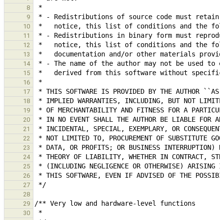
8
9
10
11
12
13
14
15
16
17
18
19
20
21
22
23
24
25
26
27
28
29
30