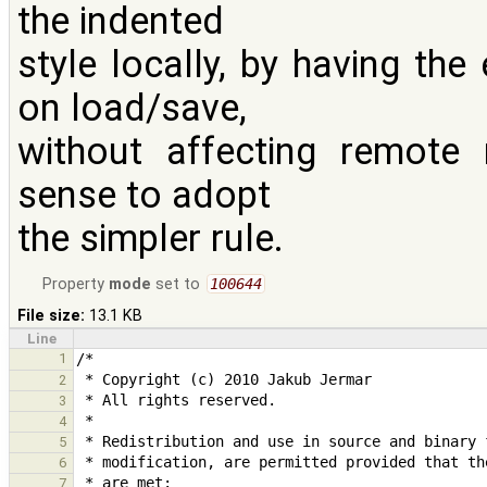
the indented
style locally, by having the
on load/save,
without affecting remote 
sense to adopt
the simpler rule.
Property
mode
set to
100644
File size:
13.1 KB
Line
1
2
3
4
5
6
7