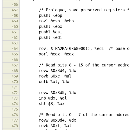
456
457
458
459
460
461
462
463
464
465
466
467
468
469
470
471
472
473
474
475
476
477
478