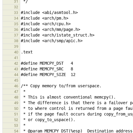
31
32
33
34
35
36
37
38
39
40
41
42
43
44
45
46
47
48
49
50
51
52
53
54