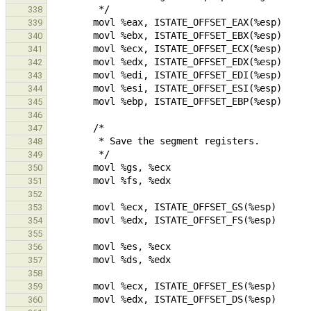
338
339
340
341
342
343
344
345
346
347
348
349
350
351
352
353
354
355
356
357
358
359
360