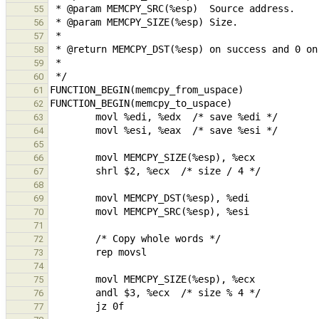
55
56
57
58
59
60
61
62
63
64
65
66
67
68
69
70
71
72
73
74
75
76
77