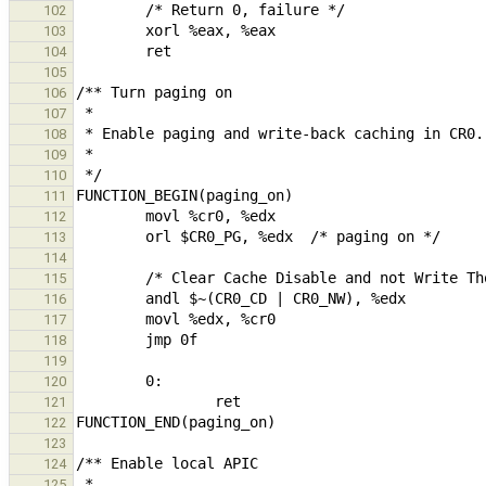
102
103
104
105
106
107
108
109
110
111
112
113
114
115
116
117
118
119
120
121
122
123
124
125