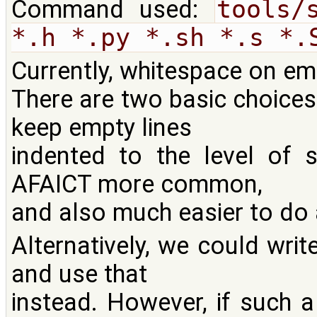
Command used:
tools/
*.h *.py *.sh *.s *.
Currently, whitespace on emp
There are two basic choices
keep empty lines
indented to the level of 
AFAICT more common,
and also much easier to do 
Alternatively, we could writ
and use that
instead. However, if such a 