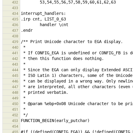
432
433
434
435
436
437
438
439
440
441
442
443
444
445
446
447
448
449
450
451
452
453
454
455