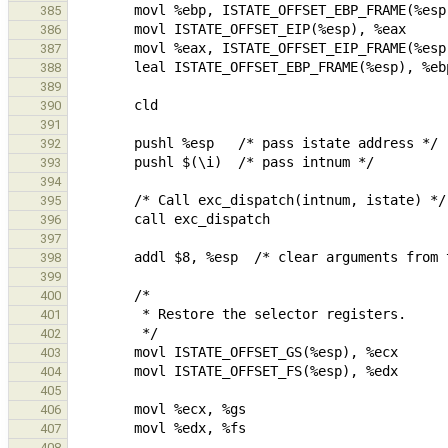
385
386
387
388
389
390
391
392
393
394
395
396
397
398
399
400
401
402
403
404
405
406
407
408