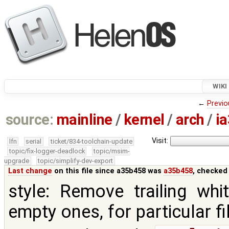
WIKI
←
Previo
source:
mainline
/
kernel
/
arch
/
i
Visit:
lfn
serial
ticket/834-toolchain-update
topic/fix-logger-deadlock
topic/msim-
upgrade
topic/simplify-dev-export
Last change
on this file since a35b458 was
a35b458
, checked
style: Remove trailing whi
empty ones, for particular fi