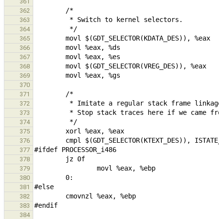
361
362
363
364
365
366
367
368
369
370
371
372
373
374
375
376
377
378
379
380
381
382
383
384