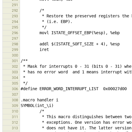
291
292
293
294
295
296
297
298
299
300
301
302
303
304
305
306
307
308
309
310
311
312
313