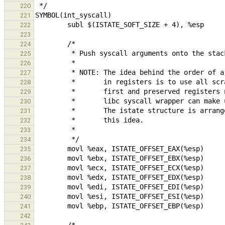
220
221
222
223
224
225
226
227
228
229
230
231
232
233
234
235
236
237
238
239
240
241
242