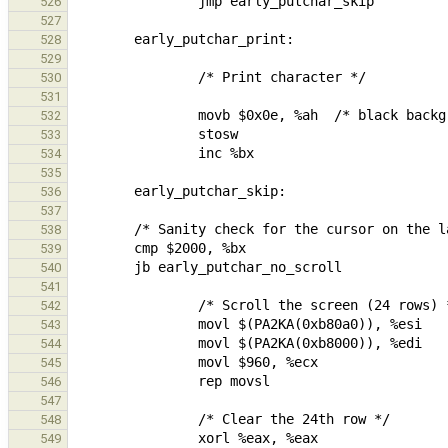
526
527
528
529
530
531
532
533
534
535
536
537
538
539
540
541
542
543
544
545
546
547
548
549