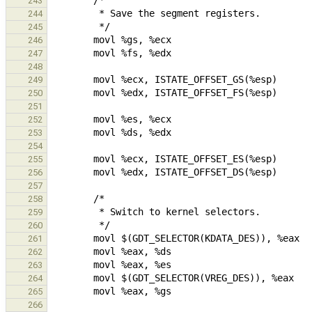
243
244
245
246
247
248
249
250
251
252
253
254
255
256
257
258
259
260
261
262
263
264
265
266