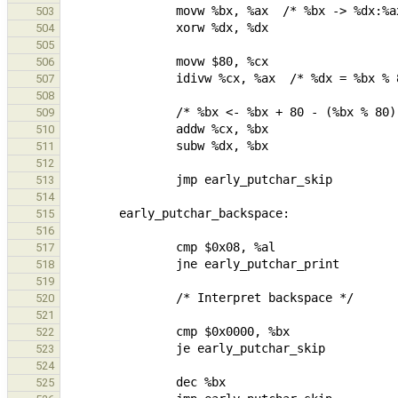
503
504
505
506
507
508
509
510
511
512
513
514
515
516
517
518
519
520
521
522
523
524
525