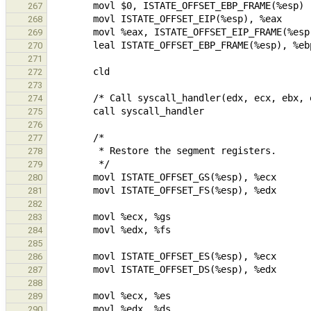
267
268
269
270
271
272
273
274
275
276
277
278
279
280
281
282
283
284
285
286
287
288
289
290