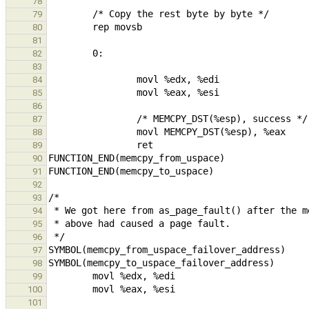
78
79
80
81
82
83
84
85
86
87
88
89
90
91
92
93
94
95
96
97
98
99
100
101