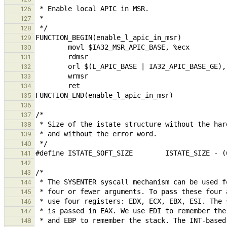
126
127
128
129
130
131
132
133
134
135
136
137
138
139
140
141
142
143
144
145
146
147
148