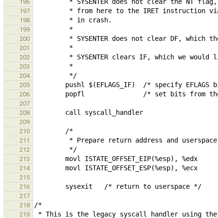
196
197
198
199
200
201
202
203
204
205
206
207
208
209
210
211
212
213
214
215
216
217
218
219