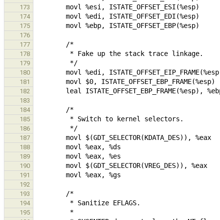
173
174
175
176
177
178
179
180
181
182
183
184
185
186
187
188
189
190
191
192
193
194
195