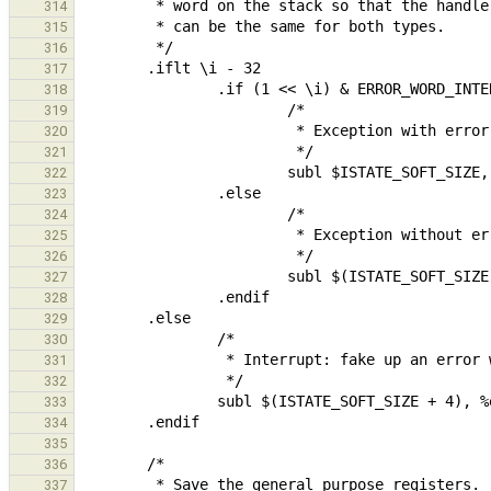
314
315
316
317
318
319
320
321
322
323
324
325
326
327
328
329
330
331
332
333
334
335
336
337