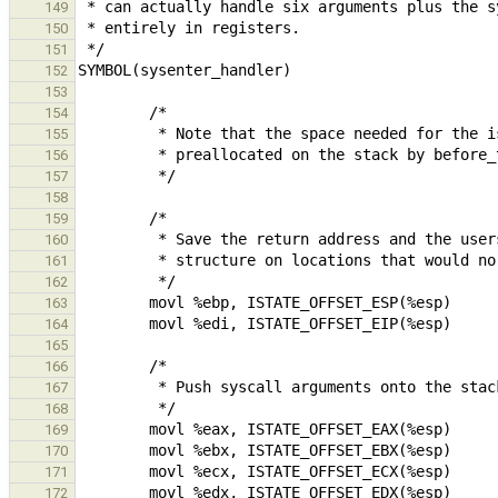
149
150
151
152
153
154
155
156
157
158
159
160
161
162
163
164
165
166
167
168
169
170
171
172