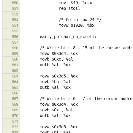
550
551
552
553
554
555
556
557
558
559
560
561
562
563
564
565
566
567
568
569
570
571
572
573