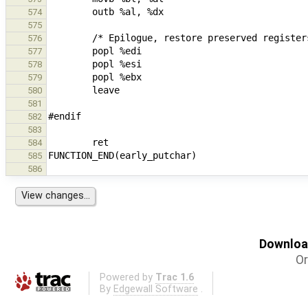
574
575
576
577
578
579
580
581
582
583
584
585
586
Download
Or
Powered by
Trac 1.6
By
Edgewall Software
.