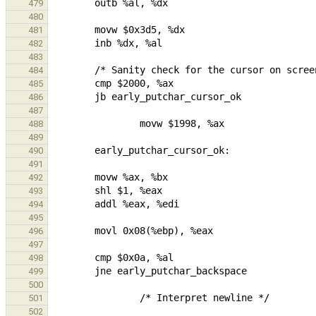
479
480
481
482
483
484
485
486
487
488
489
490
491
492
493
494
495
496
497
498
499
500
501
502