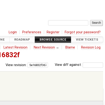
Login
Preferences
Register
Forgot your password?
INE
ROADMAP
BROWSE SOURCE
VIEW TICKETS
Latest Revision
Next Revision
→
Blame
Revision Log
16832f
View revision:
View diff against: