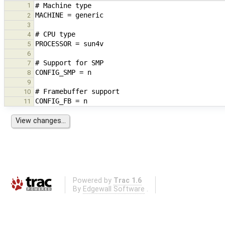
1
2
3
4
5
6
7
8
9
10
11
Powered by
Trac 1.6
By
Edgewall Software
.