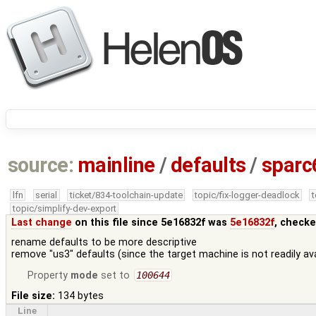
source:
mainline
/
defaults
/
sparc
lfn
serial
ticket/834-toolchain-update
topic/fix-logger-deadlock
topic/simplify-dev-export
Last change
on this file since 5e16832f was
5e16832f
, checke
rename defaults to be more descriptive
remove "us3" defaults (since the target machine is not readily avai
Property
mode
set to
100644
File size:
134 bytes
Line