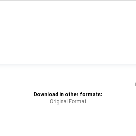
Download in other formats:
Original Format