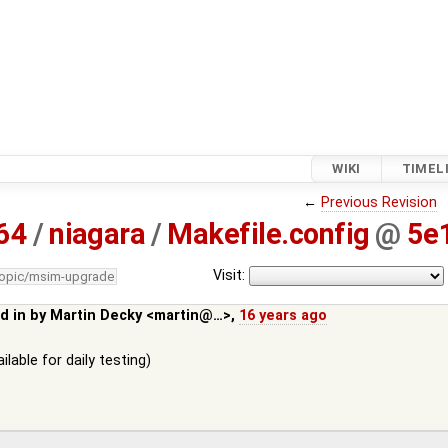
WIKI
TIMEL
←
Previous Revision
64
/
niagara
/
Makefile.config
@
5e
Visit:
topic/msim-upgrade
d in by
Martin Decky <martin@…>
,
16 years ago
lable for daily testing)