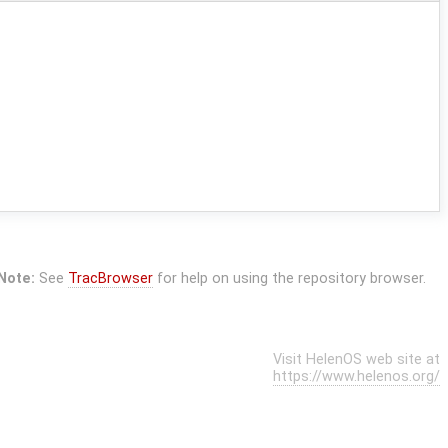
Note:
See
TracBrowser
for help on using the repository browser.
Visit HelenOS web site at
https://www.helenos.org/