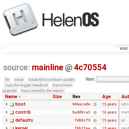
WIKI
source:
mainline
@
4c70554
Visit:
lfn
serial
ticket/834-toolchain-update
topic/fix-logger-deadlock
topic/msim-
upgrade
topic/simplify-dev-export
Name
Size
Rev
Age
Au
boot
15 years
lubo
966acede
contrib
16 years
mart
8add9ca5
defaults
15 years
jiri
fd89cf9
kernel
15 years
jaku
f6bffee