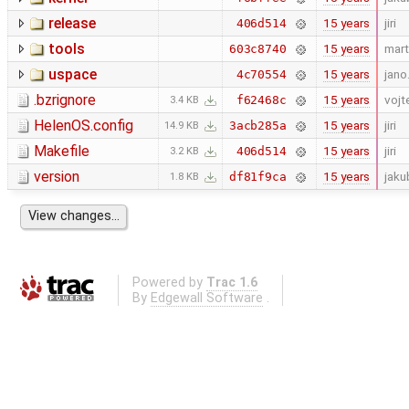
release
15 years
jiri
406d514
tools
15 years
mart
603c8740
uspace
15 years
jano
4c70554
.bzrignore
15 years
vojt
f62468c
3.4 KB
HelenOS.config
15 years
jiri
3acb285a
14.9 KB
Makefile
15 years
jiri
406d514
3.2 KB
version
15 years
jaku
df81f9ca
1.8 KB
Powered by
Trac 1.6
By
Edgewall Software
.