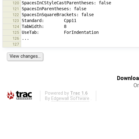
120
121
122
123
124
125
126
127
Download
Or
Powered by
Trac 1.6
By
Edgewall Software
.