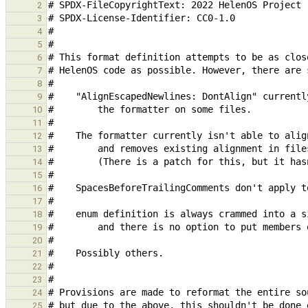
2
3
4
5
6
7
8
9
10
11
12
13
14
15
16
17
18
19
20
21
22
23
24
25