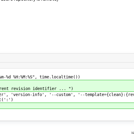
d %H:%M:%S", time.localtime())
t revision identifier ... ")
version-info', '--custom', '--template={clean}:{revn
t(':')
N