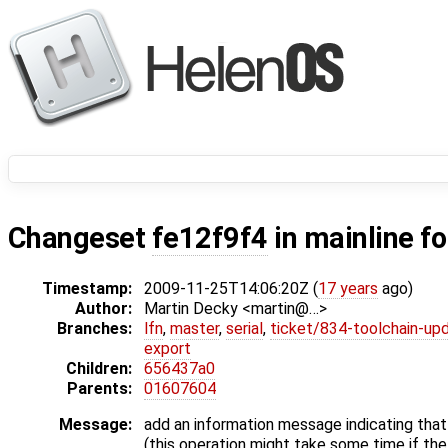
Changeset
fe12f9f4
in mainline f
Timestamp:
2009-11-25T14:06:20Z (
17 years
ago)
Author:
Martin Decky <martin@…>
Branches:
lfn
,
master
,
serial
,
ticket/834-toolchain-up
export
Children:
656437a0
Parents:
01607604
Message:
add an information message indicating that 
(this operation might take some time if the