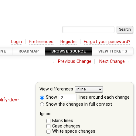
Login
Preferences
Register
Forgot your password?
INE
ROADMAP
BROWSE SOURCE
VIEW TICKETS
←
Previous Change
Next Change
→
View differences
Show
lines around each change
lify-dev-
Show the changes in full context
Ignore:
Blank lines
Case changes
White space changes