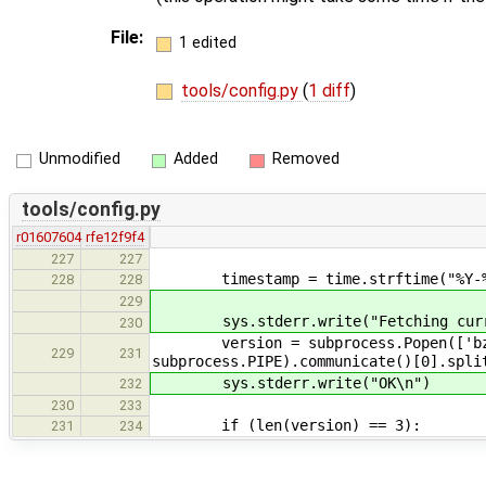
File:
1 edited
tools/config.py
(
1 diff
)
Unmodified
Added
Removed
tools/config.py
r01607604
rfe12f9f4
227
227
timestamp = time.strftime("%Y-%m-%
228
228
229
sys.stderr.write("Fetching curren
230
version = subprocess.Popen(['bzr', '
229
231
subprocess.PIPE).communicate()[0].spli
sys.stderr.write("OK\n")
232
230
233
if (len(version) == 3):
231
234