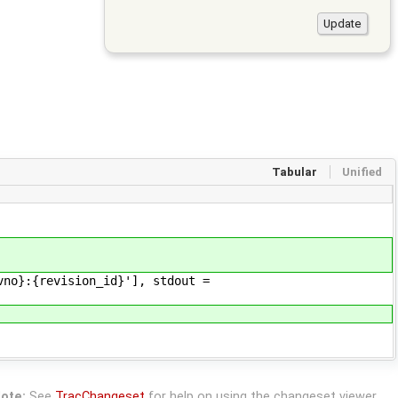
Tabular
Unified
o}:{revision_id}'], stdout =
ote:
See
TracChangeset
for help on using the changeset viewer.