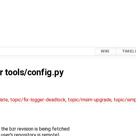
WIKI
TIMEL
or
tools/config.py
date
,
topic/fix-logger-deadlock
,
topic/msim-upgrade
,
topic/simp
the bzr revision is being fetched
 user's repository is remote)