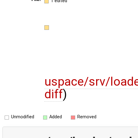
1 edited
uspace/srv/loade
diff
)
Unmodified
Added
Removed