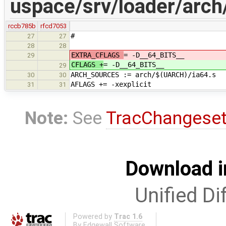
uspace/srv/loader/arch
rccb785b
rfcd7053
#
27
27
28
28
EXTRA_CFLAGS
= -D__64_BITS__
29
CFLAGS +
= -D__64_BITS__
29
ARCH_SOURCES := arch/$(UARCH)/ia64.s
30
30
AFLAGS += -xexplicit
31
31
Note:
See
TracChangese
Download i
Unified Di
Powered by
Trac 1.6
By
Edgewall Software
.