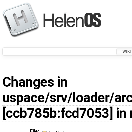
WIKI
Changes in
uspace/srv/loader/arc
[ccb785b:fcd7053]
in 
File: