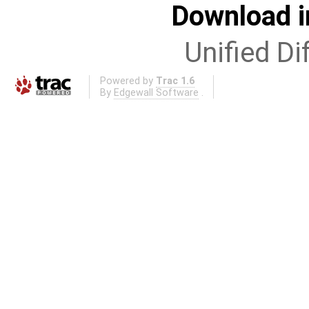
Download i
Unified Di
Powered by
Trac 1.6
By
Edgewall Software
.