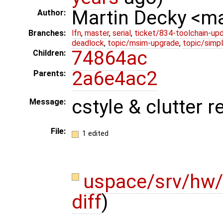
Martin Decky <m
Author:
Branches:
lfn
,
master
,
serial
,
ticket/834-toolchain-up
deadlock
,
topic/msim-upgrade
,
topic/simpl
74864ac
Children:
2a6e4ac2
Parents:
cstyle & clutter 
Message:
File:
1 edited
uspace/srv/hw/
diff
)