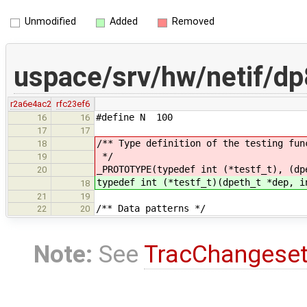
Unmodified
Added
Removed
uspace/srv/hw/netif/d
r2a6e4ac2
rfc23ef6
#define N 100
16
16
17
17
/** Type definition of the testing fun
18
*/
19
_PROTOTYPE(typedef int (*testf_t), (dp
20
typedef int (*testf_t)(dpeth_t *dep, i
18
21
19
/** Data patterns */
22
20
Note:
See
TracChangese