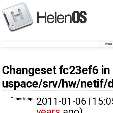
WIKI
Changeset
fc23ef6
in
uspace/srv/hw/netif
2011-01-06T15:0
Timestamp:
years
ago)