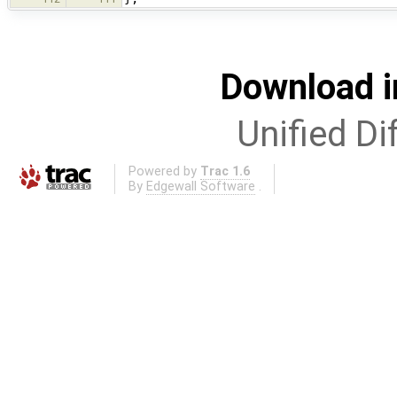
Download i
Unified Di
Powered by
Trac 1.6
By
Edgewall Software
.