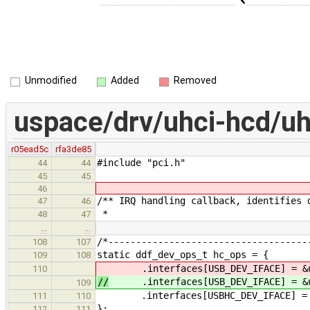
Unmodified
Added
Removed
uspace/drv/uhci-hcd/uh
r05ead5c
rfa3de85
#include "pci.h"
44
44
45
45
46
/** IRQ handling callback, identifies 
47
46
*
48
47
…
…
/*------------------------------------
108
107
static ddf_dev_ops_t hc_ops = {
109
108
.interfaces[USB_DEV_IFACE] = &u
110
//
.interfaces[USB_DEV_IFACE] = &u
109
.interfaces[USBHC_DEV_IFACE] = &hc
111
110
};
112
111