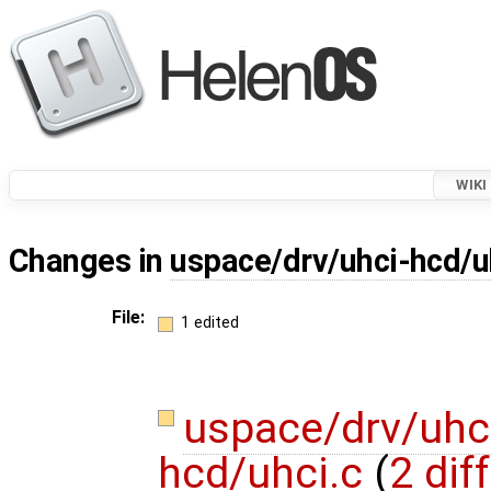
WIKI
Changes in
uspace/drv/uhci-hcd/u
File:
1 edited
uspace/drv/uhc
hcd/uhci.c
(
2 dif