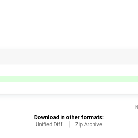
N
Download in other formats:
Unified Diff
Zip Archive