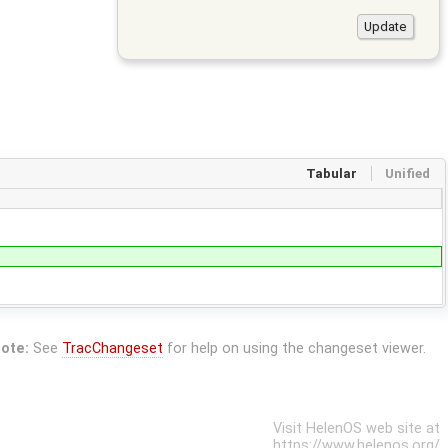
Tabular
Unified
ote:
See
TracChangeset
for help on using the changeset viewer.
Visit HelenOS web site at
https://www.helenos.org/