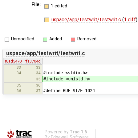
File:
1 edited
uspace/app/testwrit/testwrit.c
(
1 diff
)
Unmodified
Added
Removed
uspace/app/testwrit/testwrit.c
r8ad5470
rfa3704d
33
33
#include <stdio.h>
34
34
#include <unistd.h>
35
35
36
#define BUF_SIZE 1024
36
37
Powered by
Trac 1.6
By
Edgewall Software
.