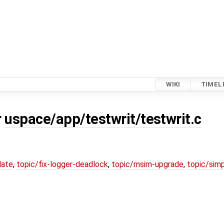
WIKI
TIMEL
r
uspace/app/testwrit/testwrit.c
date
,
topic/fix-logger-deadlock
,
topic/msim-upgrade
,
topic/simp