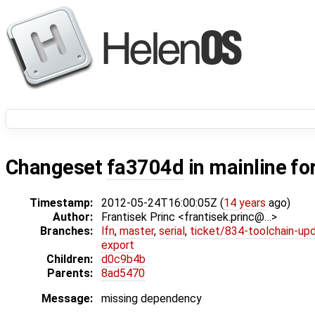
Changeset
fa3704d
in mainline fo
Timestamp:
2012-05-24T16:00:05Z (
14 years
ago)
Author:
Frantisek Princ <frantisek.princ@…>
Branches:
lfn
,
master
,
serial
,
ticket/834-toolchain-up
export
Children:
d0c9b4b
Parents:
8ad5470
Message:
missing dependency