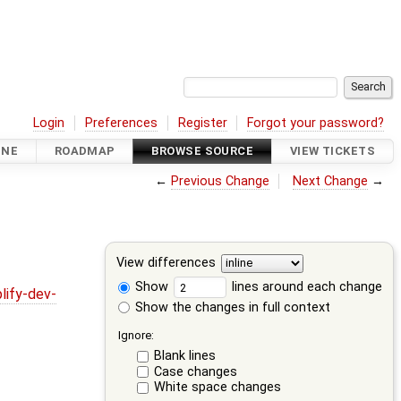
Login
Preferences
Register
Forgot your password?
INE
ROADMAP
BROWSE SOURCE
VIEW TICKETS
←
Previous Change
Next Change
→
View differences
Show
lines around each change
lify-dev-
Show the changes in full context
Ignore:
Blank lines
Case changes
White space changes