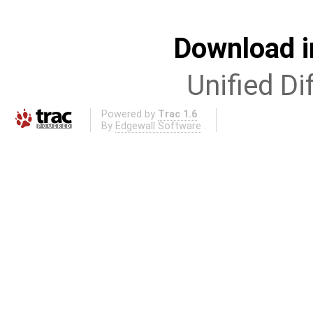
Download i
Unified Di
Powered by
Trac 1.6
By
Edgewall Software
.