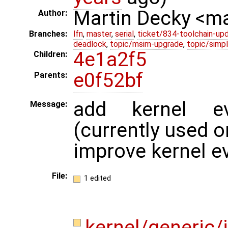
Martin Decky <m
Author:
Branches:
lfn
,
master
,
serial
,
ticket/834-toolchain-up
deadlock
,
topic/msim-upgrade
,
topic/simpl
4e1a2f5
Children:
e0f52bf
Parents:
add kernel ev
Message:
(currently used 
improve kernel ev
File:
1 edited
kernel/generic/