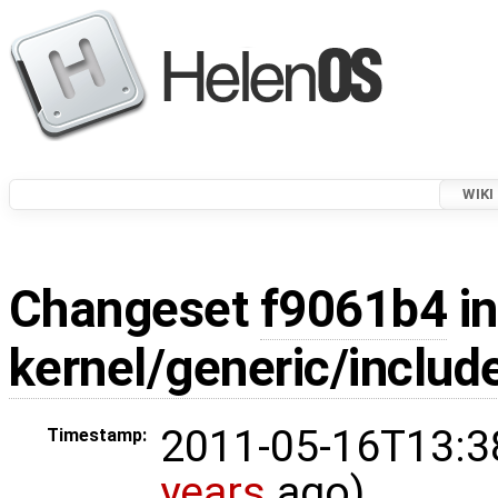
WIKI
Changeset
f9061b4
in
kernel/generic/includ
2011-05-16T13:3
Timestamp:
years
ago)