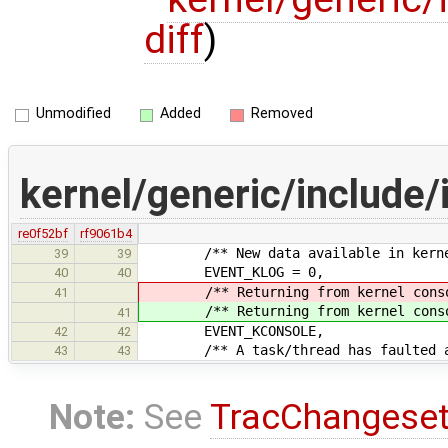
diff
)
Unmodified
Added
Removed
kernel/generic/include/
re0f52bf
rf9061b4
/** New data available in kerne
39
39
EVENT_KLOG = 0,
40
40
/** Returning from kernel conso
41
/** Returning from kernel conso
41
EVENT_KCONSOLE,
42
42
/** A task/thread has faulted and
43
43
Note:
See
TracChangese