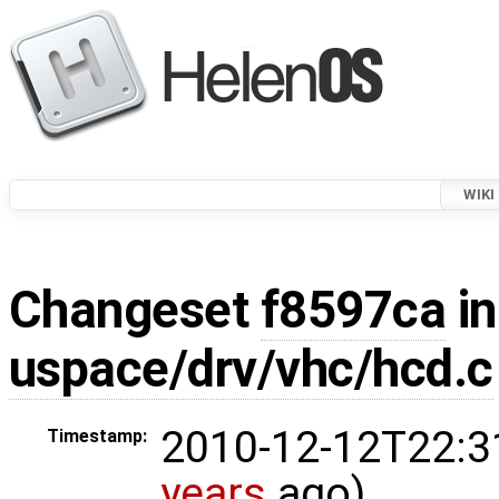
WIKI
Changeset
f8597ca
in
uspace/drv/vhc/hcd.c
2010-12-12T22:3
Timestamp:
years
ago)