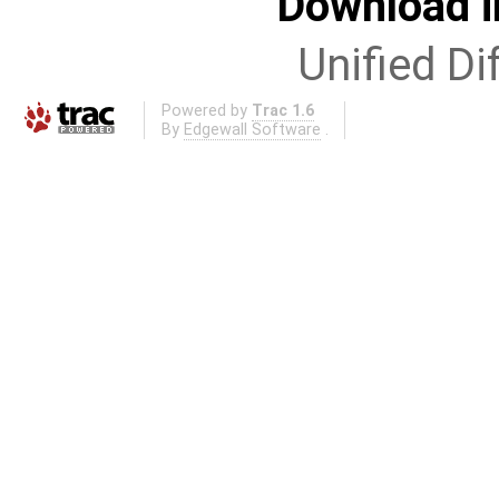
Download i
Unified Di
Powered by
Trac 1.6
By
Edgewall Software
.