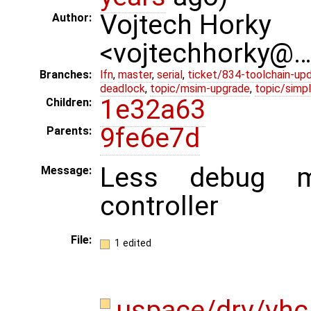
Vojtech Horky
Author:
<vojtechhorky@
Branches:
lfn
,
master
,
serial
,
ticket/834-toolchain-up
deadlock
,
topic/msim-upgrade
,
topic/simpl
1e32a63
Children:
9fe6e7d
Parents:
Less debug m
Message:
controller
File:
1 edited
uspace/drv/vhc