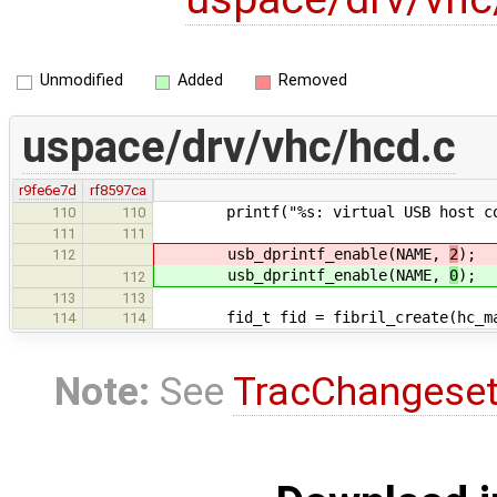
Unmodified
Added
Removed
uspace/drv/vhc/hcd.c
r9fe6e7d
rf8597ca
printf("%s: virtual USB host cont
110
110
111
111
usb_dprintf_enable(NAME,
2
);
112
usb_dprintf_enable(NAME,
0
);
112
113
113
fid_t fid = fibril_create(hc_mana
114
114
Note:
See
TracChangese