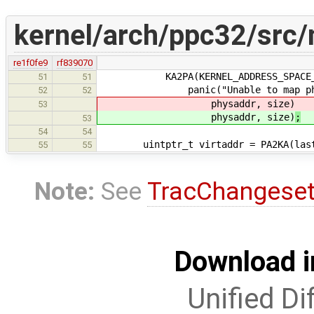
kernel/arch/ppc32/src
re1f0fe9
rf839070
KA2PA(KERNEL_ADDRESS_SPACE_EN
51
51
panic("Unable to map physical 
52
52
physaddr, size)
53
physaddr, size)
;
53
54
54
uintptr_t virtaddr = PA2KA(last
55
55
Note:
See
TracChangese
Download i
Unified Di