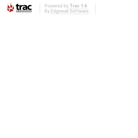
Powered by
Trac 1.6
By
Edgewall Software
.