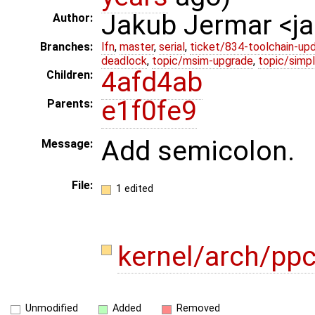
Jakub Jermar <
Author:
Branches:
lfn
,
master
,
serial
,
ticket/834-toolchain-up
deadlock
,
topic/msim-upgrade
,
topic/simpl
4afd4ab
Children:
e1f0fe9
Parents:
Add semicolon.
Message:
File:
1 edited
kernel/arch/p
Unmodified
Added
Removed