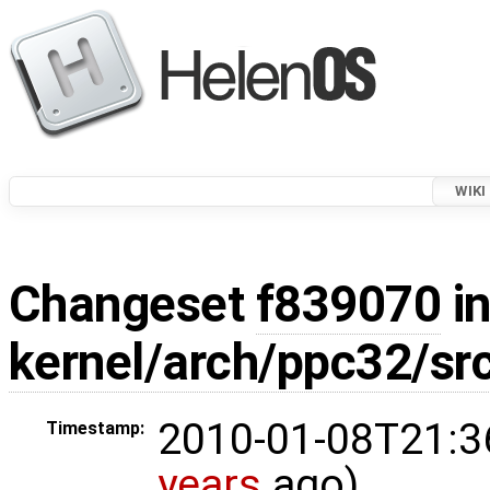
WIKI
Changeset
f839070
in
kernel/arch/ppc32/s
2010-01-08T21:3
Timestamp:
years
ago)