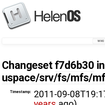
WIKI
Changeset
f7d6b30
in
uspace/srv/fs/mfs/mf
2011-09-08T19:1
Timestamp:
years
ago)