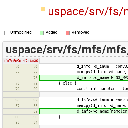
uspace/srv/fs/
Unmodified
Added
Removed
uspace/srv/fs/mfs/mfs
rfb7e5a9a
rf7d6b30
d_info->d_inum = conv32(sbi->
76
76
memcpy(d_info->d_name, d3->d_
77
77
d_info->d_name[MFS3_MAX_NAM
78
} else {
78
79
const int namelen = longnames
79
80
…
…
d_info->d_inum = conv16(sbi-
86
87
memcpy(d_info->d_name, d->d_
87
88
d_info->d_name[namelen] 
89
}
88
90
89
91
…
…