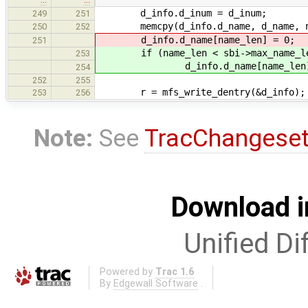
d_info.d_inum = d_inum;
249
251
memcpy(d_info.d_name, d_name, na
250
252
d_info.d_name[name_len] = 0;
251
if (name_len < sbi->max_name_l
253
d_info.d_name[name_len] 
254
252
255
r = mfs_write_dentry(&d_info);
253
256
Note:
See
TracChangese
Download i
Unified Di
Powered by
Trac 1.6
By
Edgewall Software
.