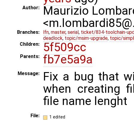
Maurizio Lombar
Author:
<m.lombardi85@
Branches:
lfn
,
master
,
serial
,
ticket/834-toolchain-up
deadlock
,
topic/msim-upgrade
,
topic/simpl
5f509cc
Children:
fb7e5a9a
Parents:
Fix a bug that wi
Message:
when creating f
file name lenght
File:
1 edited