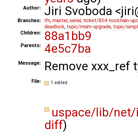
Jiri Svoboda <jir
Author:
Branches:
lfn
,
master
,
serial
,
ticket/834-toolchain-up
deadlock
,
topic/msim-upgrade
,
topic/simpl
88a1bb9
Children:
4e5c7ba
Parents:
Remove xxx_ref ty
Message:
File:
1 edited
uspace/lib/net
diff
)