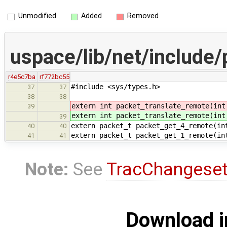
Unmodified
Added
Removed
uspace/lib/net/include
r4e5c7ba
rf772bc55
#include <sys/types.h>
37
37
38
38
extern int packet_translate_remote(int
39
extern int packet_translate_remote(int
39
extern packet_t packet_get_4_remote(in
40
40
extern packet_t packet_get_1_remote(in
41
41
Note:
See
TracChangese
Download i