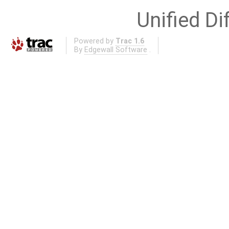
Unified Di
Powered by
Trac 1.6
By
Edgewall Software
.