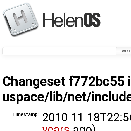
WIKI
Changeset
f772bc55
i
uspace/lib/net/inclu
2010-11-18T22:5
Timestamp:
years
ago)