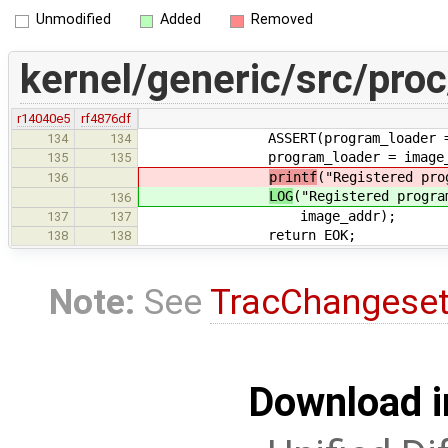
Unmodified
Added
Removed
kernel/generic/src/pro
r14040e5
rf4876df
ASSERT(program_loader == 
134
134
program_loader = image_a
135
135
printf
("Registered pro
136
LOG
("Registered progra
136
image_addr);
137
137
return EOK;
138
138
Note:
See
TracChangese
Download i