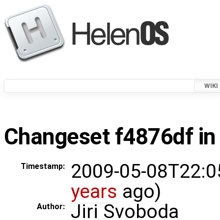
WIKI
Changeset f4876df in
2009-05-08T22:0
Timestamp:
years
ago)
Jiri Svoboda
Author: