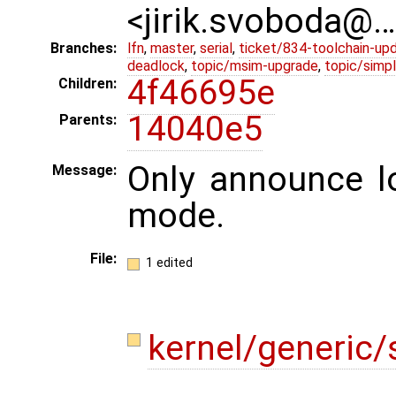
<jirik.svoboda@
Branches:
lfn
,
master
,
serial
,
ticket/834-toolchain-up
deadlock
,
topic/msim-upgrade
,
topic/simpl
4f46695e
Children:
14040e5
Parents:
Only announce lo
Message:
mode.
File:
1 edited
kernel/generic