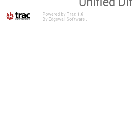
Unified Di
Powered by
Trac 1.6
By
Edgewall Software
.