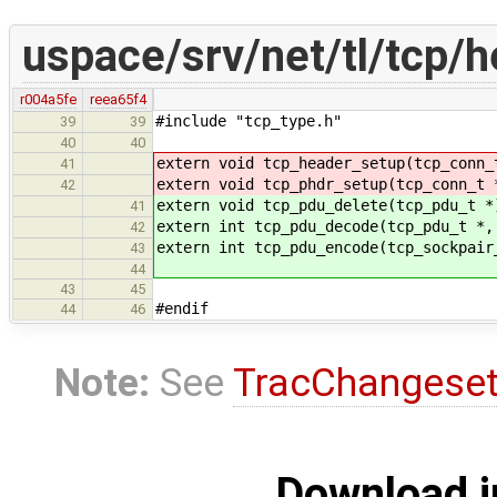
uspace/srv/net/tl/tcp/h
r004a5fe
reea65f4
#include "tcp_type.h"
39
39
40
40
extern void tcp_header_setup(tcp_conn_
41
extern void tcp_phdr_setup(tcp_conn_t 
42
extern void tcp_pdu_delete(tcp_pdu_t *
41
extern int tcp_pdu_decode(tcp_pdu_t *,
42
extern int tcp_pdu_encode(tcp_sockpair
43
44
43
45
#endif
44
46
Note:
See
TracChangese
Download i