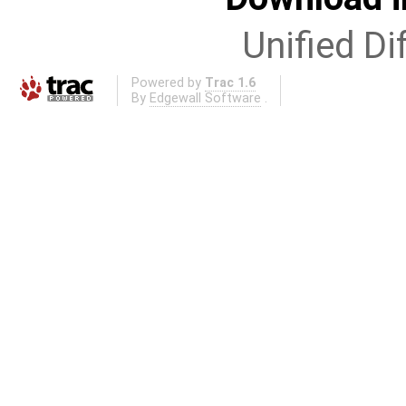
Unified Di
Powered by
Trac 1.6
By
Edgewall Software
.