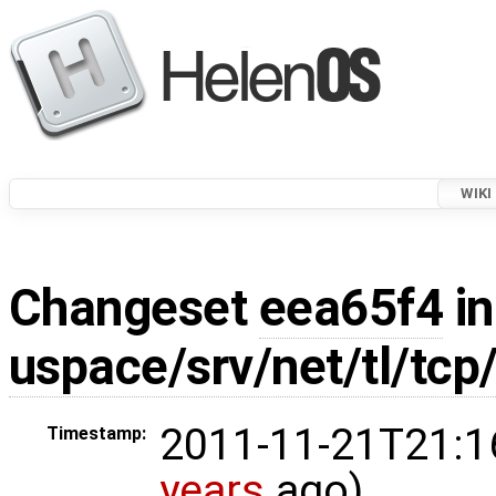
WIKI
Changeset
eea65f4
in
uspace/srv/net/tl/tcp
2011-11-21T21:1
Timestamp:
years
ago)