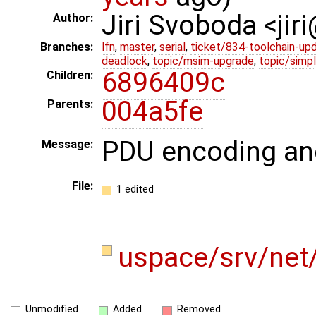
Jiri Svoboda <jir
Author:
Branches:
lfn
,
master
,
serial
,
ticket/834-toolchain-up
deadlock
,
topic/msim-upgrade
,
topic/simpl
6896409c
Children:
004a5fe
Parents:
PDU encoding an
Message:
File:
1 edited
uspace/srv/net/
Unmodified
Added
Removed