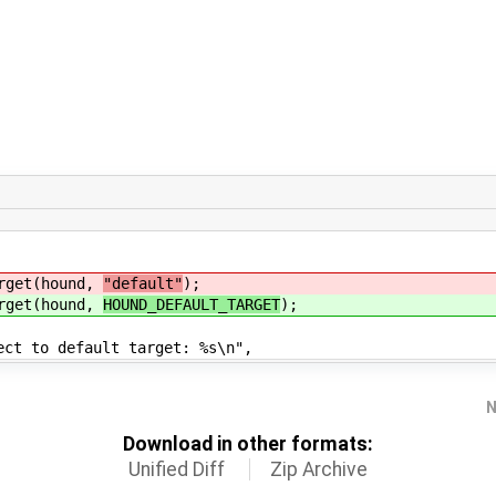
get(hound,
"default"
);
get(hound,
HOUND_DEFAULT_TARGET
);
default target: %s\n",
N
Download in other formats:
Unified Diff
Zip Archive