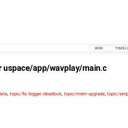
WIKI
TIMEL
r
uspace/app/wavplay/main.c
date
,
topic/fix-logger-deadlock
,
topic/msim-upgrade
,
topic/simp