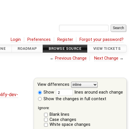
Login
Preferences
Register
Forgot your password?
INE
ROADMAP
BROWSE SOURCE
VIEW TICKETS
←
Previous Change
Next Change
→
View differences
Show
lines around each change
lify-dev-
Show the changes in full context
Ignore:
Blank lines
Case changes
White space changes