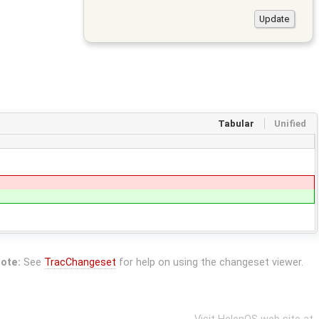
Tabular
Unified
ote:
See
TracChangeset
for help on using the changeset viewer.