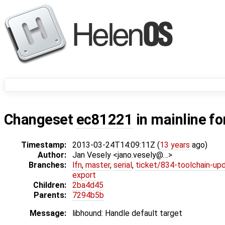
Changeset
ec81221
in mainline fo
Timestamp:
2013-03-24T14:09:11Z (
13 years
ago)
Author:
Jan Vesely <jano.vesely@…>
Branches:
lfn
,
master
,
serial
,
ticket/834-toolchain-up
export
Children:
2ba4d45
Parents:
7294b5b
Message:
libhound: Handle default target