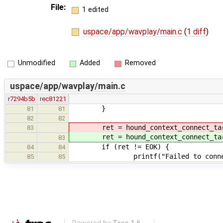
File:
1 edited
uspace/app/wavplay/main.c
(
1 diff
)
Unmodified
Added
Removed
uspace/app/wavplay/main.c
r7294b5b
rec81221
}
81
81
82
82
ret = hound_context_connect_tar
83
ret = hound_context_connect_tar
83
if (ret != EOK) {
84
84
printf("Failed to connect to 
85
85