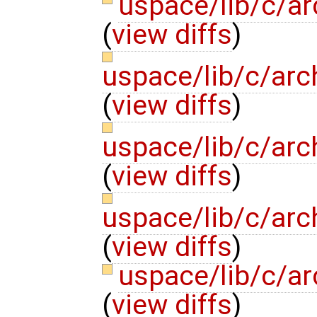
uspace/lib/c/ar
(
view diffs
)
uspace/lib/c/arc
(
view diffs
)
uspace/lib/c/arc
(
view diffs
)
uspace/lib/c/arc
(
view diffs
)
uspace/lib/c/ar
(
view diffs
)