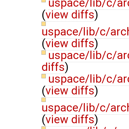
uspace/lib/c/ar
(
view diffs
)
uspace/lib/c/arc
(
view diffs
)
uspace/lib/c/ar
diffs
)
uspace/lib/c/ar
(
view diffs
)
uspace/lib/c/arc
(
view diffs
)