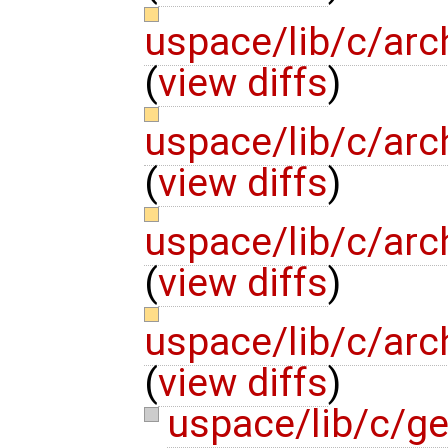
uspace/lib/c/arc
(
view diffs
)
uspace/lib/c/arc
(
view diffs
)
uspace/lib/c/arc
(
view diffs
)
uspace/lib/c/arc
(
view diffs
)
uspace/lib/c/g