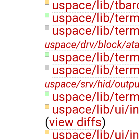
uspace/lib/tbar
uspace/lib/term
uspace/lib/ter
uspace/drv/block/at
uspace/lib/term
uspace/lib/term
uspace/srv/hid/outpu
uspace/lib/term
uspace/lib/ui/i
(
view diffs
)
uspace/lib/ui/in