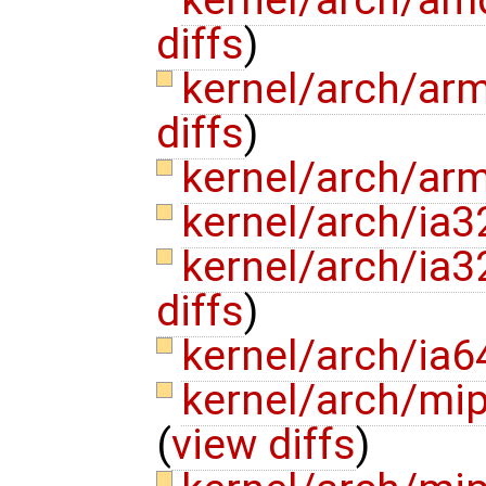
kernel/arch/am
diffs
)
kernel/arch/ar
diffs
)
kernel/arch/ar
kernel/arch/ia3
kernel/arch/ia
diffs
)
kernel/arch/ia6
kernel/arch/mi
(
view diffs
)