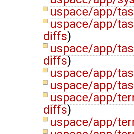
uspace/app/tas
uspace/app/tas
diffs
)
uspace/app/tas
diffs
)
uspace/app/tas
uspace/app/tas
uspace/app/ter
diffs
)
uspace/app/ter