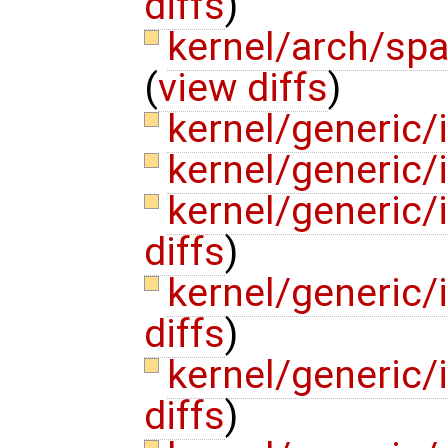
diffs
)
kernel/arch/sp
(
view diffs
)
kernel/generic/
kernel/generic
kernel/generic/
diffs
)
kernel/generic/
diffs
)
kernel/generic
diffs
)