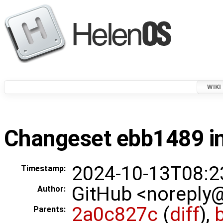
WIKI
Changeset ebb1489 in
2024-10-13T08:2
Timestamp:
GitHub <noreply
Author:
2a0c827c
(
diff
),
Parents: