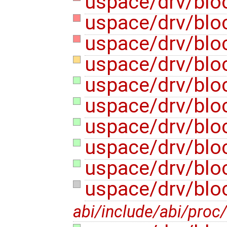
uspace/drv/blo
uspace/drv/blo
uspace/drv/blo
uspace/drv/blo
uspace/drv/blo
uspace/drv/bloc
uspace/drv/bloc
uspace/drv/bloc
uspace/drv/bloc
uspace/drv/blo
abi/include/abi/proc