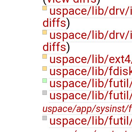
uspace/lib/drv/
diffs
)
uspace/lib/drv
diffs
)
uspace/lib/ext4
uspace/lib/fdis
uspace/lib/futi
uspace/lib/futil
uspace/app/sysinst/fu
uspace/lib/futi