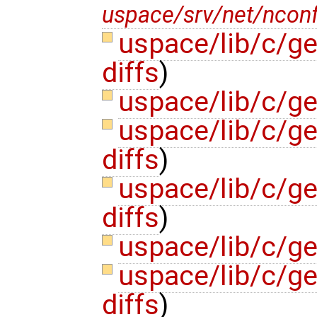
uspace/srv/net/nconfs
uspace/lib/c/g
diffs
)
uspace/lib/c/g
uspace/lib/c/gen
diffs
)
uspace/lib/c/ge
diffs
)
uspace/lib/c/g
uspace/lib/c/ge
diffs
)