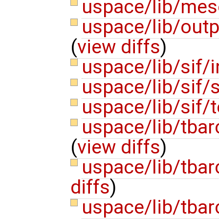
uspace/lib/mes
uspace/lib/outp
(
view diffs
)
uspace/lib/sif/
uspace/lib/sif/s
uspace/lib/sif/t
uspace/lib/tbar
(
view diffs
)
uspace/lib/tbar
diffs
)
uspace/lib/tbar