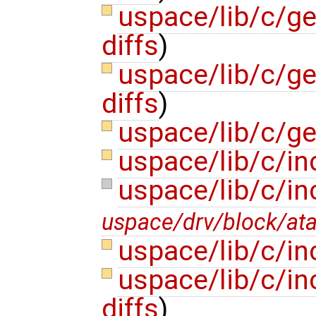
uspace/lib/c/ge
diffs
)
uspace/lib/c/ge
diffs
)
uspace/lib/c/ge
uspace/lib/c/in
uspace/lib/c/i
uspace/drv/block/at
uspace/lib/c/in
uspace/lib/c/i
diffs
)