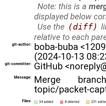
Note: this is a
mer
displayed below cor
Use the
(diff)
l
relative to each par
boba-buba <120
git-author:
(2024-10-13 08:2
GitHub <noreply@
git-committer:
Merge branch
Message:
topic/packet-cap
Files:
34 added
8 deleted
231 edite