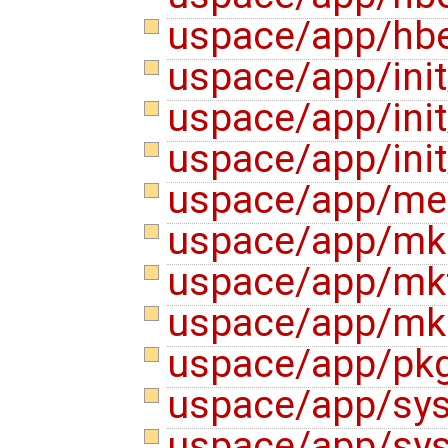
uspace/app/hb
uspace/app/init
uspace/app/ini
uspace/app/init
uspace/app/me
uspace/app/mk
uspace/app/mk
uspace/app/m
uspace/app/pk
uspace/app/sys
uspace/app/sys