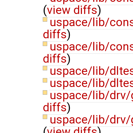
(
view diffs
)
uspace/lib/con
diffs
)
uspace/lib/con
diffs
)
uspace/lib/dlte
uspace/lib/dltes
uspace/lib/drv/
diffs
)
uspace/lib/drv
(
view diffs
)