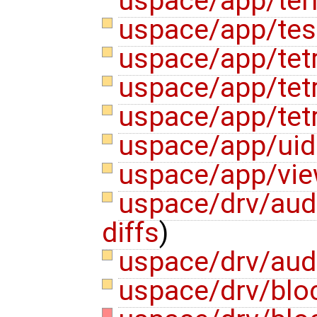
uspace/app/ter
uspace/app/test
uspace/app/tet
uspace/app/tet
uspace/app/tetr
uspace/app/ui
uspace/app/vie
uspace/drv/aud
diffs
)
uspace/drv/aud
uspace/drv/blo