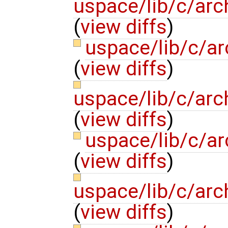
uspace/lib/c/arc
(
view diffs
)
uspace/lib/c/a
(
view diffs
)
uspace/lib/c/arc
(
view diffs
)
uspace/lib/c/ar
(
view diffs
)
uspace/lib/c/arc
(
view diffs
)