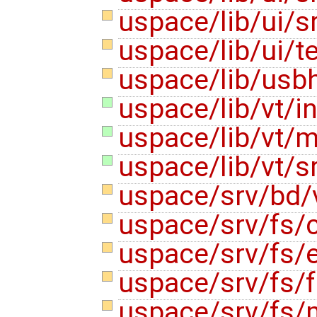
uspace/lib/ui/
uspace/lib/ui/
uspace/lib/usb
uspace/lib/vt/i
uspace/lib/vt/m
uspace/lib/vt/s
uspace/srv/bd/
uspace/srv/fs/
uspace/srv/fs/
uspace/srv/fs/f
uspace/srv/fs