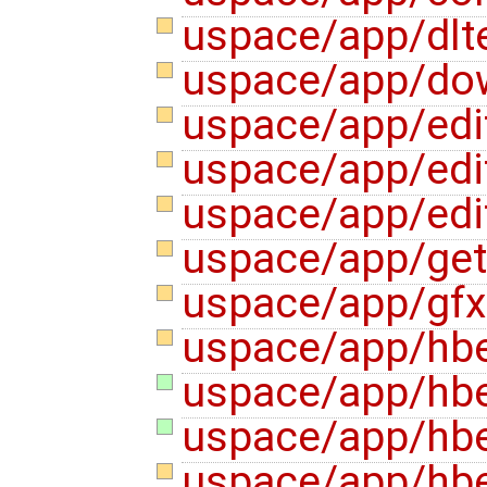
uspace/app/dlte
uspace/app/do
uspace/app/edi
uspace/app/edi
uspace/app/edi
uspace/app/ge
uspace/app/gf
uspace/app/hbe
uspace/app/hbe
uspace/app/hbe
uspace/app/hb