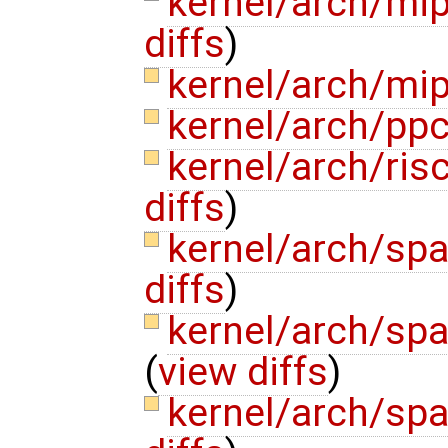
kernel/arch/mi
diffs
)
kernel/arch/mi
kernel/arch/pp
kernel/arch/ri
diffs
)
kernel/arch/sp
diffs
)
kernel/arch/sp
(
view diffs
)
kernel/arch/sp