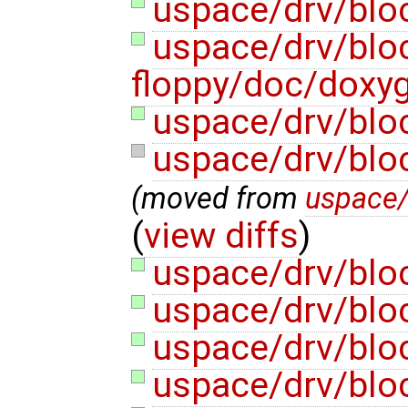
uspace/drv/blo
uspace/drv/blo
floppy/doc/doxy
uspace/drv/blo
uspace/drv/blo
(moved from
uspace/
(
view diffs
)
uspace/drv/bloc
uspace/drv/bloc
uspace/drv/bloc
uspace/drv/bloc