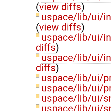
(
view diffs
)
uspace/lib/ui/i
(
view diffs
)
uspace/lib/ui/
diffs
)
uspace/lib/ui/i
diffs
)
uspace/lib/ui/
uspace/lib/ui/p
uspace/lib/ui/
uspace/lib/ui/s