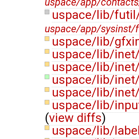
uspace/app/contacts
uspace/lib/futil
uspace/app/sysinst/fu
uspace/lib/gfx
uspace/lib/ine
uspace/lib/inet
uspace/lib/inet
uspace/lib/inet
uspace/lib/inpu
(
view diffs
)
uspace/lib/labe