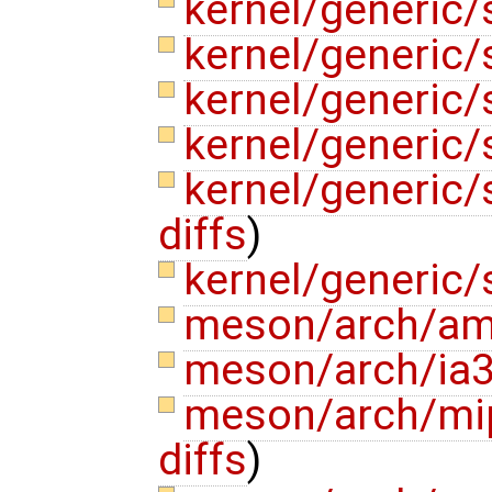
kernel/generic/
kernel/generic/
kernel/generic/
kernel/generic
kernel/generic
diffs
)
kernel/generic/
meson/arch/am
meson/arch/ia
meson/arch/mi
diffs
)