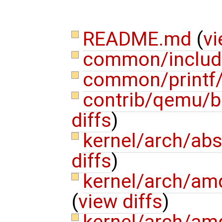
README.md
(
vi
common/include
common/printf/
contrib/qemu/b
diffs
)
kernel/arch/ab
diffs
)
kernel/arch/am
(
view diffs
)