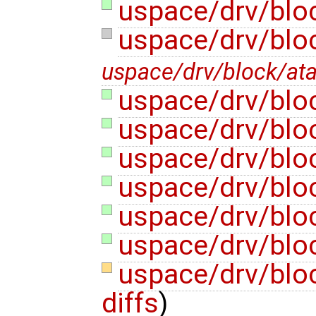
uspace/drv/blo
uspace/drv/blo
uspace/drv/block/at
uspace/drv/bloc
uspace/drv/blo
uspace/drv/bloc
uspace/drv/bloc
uspace/drv/bloc
uspace/drv/bloc
uspace/drv/block
diffs
)