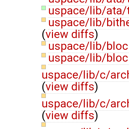
uspace/lib/ata/
uspace/lib/bith
(
view diffs
)
uspace/lib/blo
uspace/lib/blo
uspace/lib/c/arc
(
view diffs
)
uspace/lib/c/arc
(
view diffs
)