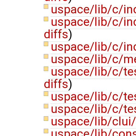
uspace/lib/c/i
uspace/lib/c/in
diffs
)
uspace/lib/c/in
uspace/lib/c/m
uspace/lib/c/te
diffs
)
uspace/lib/c/te
uspace/lib/c/te
uspace/lib/clui
uspace/lib/cons