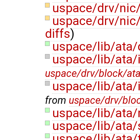
uspace/drv/nic/
uspace/drv/nic/v
diffs
)
uspace/lib/ata
uspace/lib/ata/
uspace/drv/block/at
uspace/lib/ata/
from
uspace/drv/blo
uspace/lib/ata
uspace/lib/ata/
uspace/lib/ata/