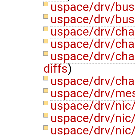
uspace/drv/bus
uspace/drv/bus
uspace/drv/cha
uspace/drv/cha
uspace/drv/ch
diffs
)
uspace/drv/cha
uspace/drv/me
uspace/drv/nic
uspace/drv/nic
uspace/drv/nic/