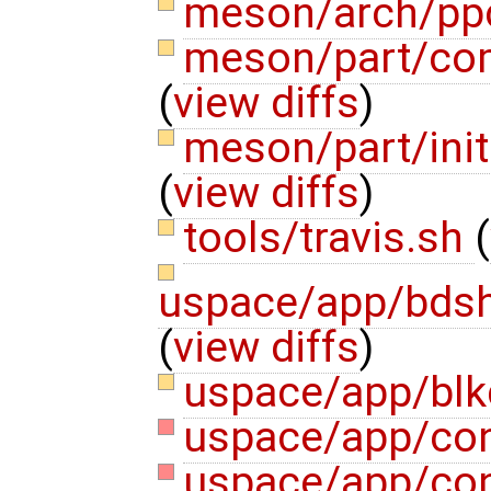
meson/arch/pp
meson/part/com
(
view diffs
)
meson/part/ini
(
view diffs
)
tools/travis.sh
(
uspace/app/bdsh
(
view diffs
)
uspace/app/bl
uspace/app/con
uspace/app/con