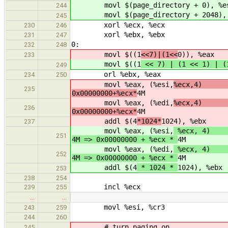
movl $(page_directory + 0), %e
244
movl $(page_directory + 2048), 
245
xorl %ecx, %ecx
230
246
xorl %ebx, %ebx
231
247
0:
232
248
movl $((1
<<7)|(1<<
0)), %eax
233
movl $((1
<< 7) | (1 << 1) | 
249
orl %ebx, %eax
234
250
movl %eax, (%esi,
%ecx,4
235
0x00000000+%ecx*
4M
movl %eax, (%edi,
%ecx,4
236
0x00000000+%ecx*
4M
addl $(4
*1024*
1024), %ebx
237
movl %eax, (%esi,
%ecx, 
251
4M => 0x00000000 + %ecx *
4M
movl %eax, (%edi,
%ecx, 
252
4M => 0x00000000 + %ecx *
4M
addl $(4
* 1024 *
1024), %ebx
253
238
254
incl %ecx
239
255
…
…
movl %esi, %cr3
243
259
244
260
# turn paging on
245