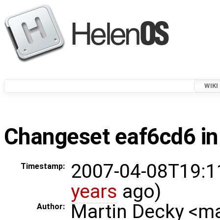
WIKI
Changeset eaf6cd6 in
2007-04-08T19:1
Timestamp:
years
ago)
Martin Decky <m
Author: