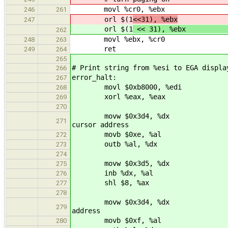
movl %cr0, %ebx
246
261
orl $(1
<<31), %ebx
247
orl $(1
<< 31), %
262
movl %ebx, %cr0
248
263
ret
249
264
265
# Print string from %esi to EGA displa
266
error_halt:
267
movl $0xb8000, %ed
268
xorl %eax, %eax
269
270
movw $0x3d4, %dx
271
cursor address
movb $0xe, %al
272
outb %al, %dx
273
274
movw $0x3d5, %dx
275
inb %dx, %al
276
shl $8, %ax
277
278
movw $0x3d4, %dx 
279
address
movb $0xf, %al
280