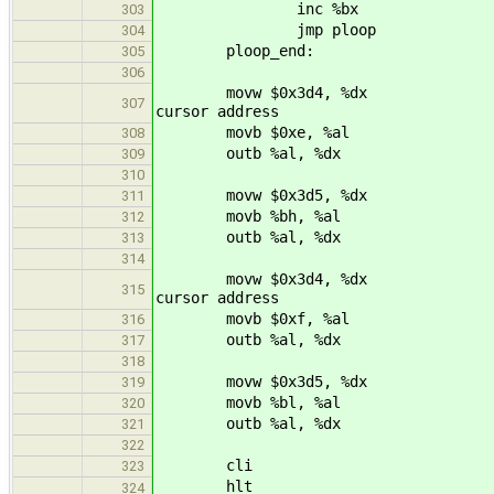
inc %bx
303
jmp ploop
304
ploop_end:
305
306
movw $0x3d4, %dx
307
cursor address
movb $0xe, %al
308
outb %al, %dx
309
310
movw $0x3d5, %dx
311
movb %bh, %al
312
outb %al, %dx
313
314
movw $0x3d4, %dx
315
cursor address
movb $0xf, %al
316
outb %al, %dx
317
318
movw $0x3d5, %dx
319
movb %bl, %al
320
outb %al, %dx
321
322
cli
323
hlt
324