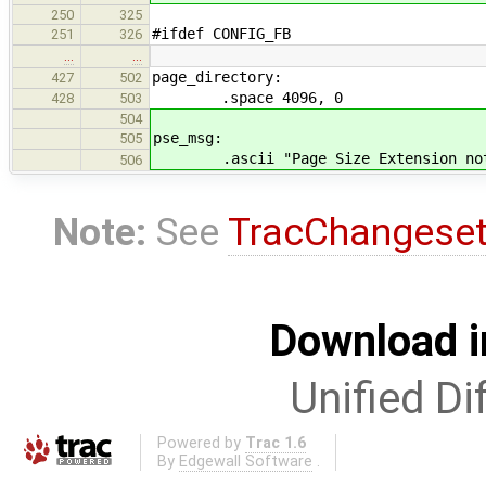
250
325
#ifdef CONFIG_FB
251
326
…
…
page_directory:
427
502
.space 4096, 0
428
503
504
pse_msg:
505
.ascii "Page Size Extension not s
506
Note:
See
TracChangese
Download i
Unified Di
Powered by
Trac 1.6
By
Edgewall Software
.