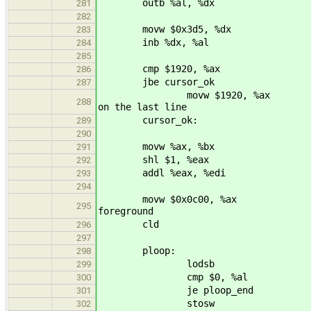
outb %al, %dx
281
282
movw $0x3d5, %dx
283
inb %dx, %al
284
285
cmp $1920, %ax
286
jbe cursor_ok
287
movw $1920, %ax #
288
on the last line
cursor_ok:
289
290
movw %ax, %bx
291
shl $1, %eax
292
addl %eax, %edi
293
294
movw $0x0c00, %ax
295
foreground
cld
296
297
ploop:
298
lodsb
299
cmp $0, %al
300
je ploop_end
301
stosw
302