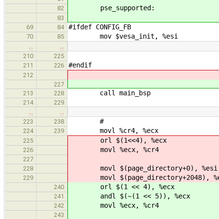
pse_supported:
82
83
#ifdef CONFIG_FB
69
84
mov $vesa_init, %esi
70
85
…
…
210
225
#endif
211
226
212
227
call main_b
213
228
214
229
…
…
#
223
238
movl %cr4, %ecx
224
239
orl $(1<<4), %ecx
225
movl %ecx, %c
226
227
movl $(page_directory+0), %esi
228
movl $(page_directory+2048), %
229
orl $(1 << 4)
240
andl $(~(1 << 5)
241
movl %ecx, %cr4
242
243