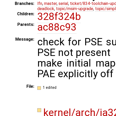
Branches:
lfn
,
master
,
serial
,
ticket/834-toolchain-up
deadlock
,
topic/msim-upgrade
,
topic/simpl
328f324b
Children:
ac88c93
Parents:
check for PSE s
Message:
PSE not present
make initial mapp
PAE explicitly off
File:
1 edited
kernel/arch/ia