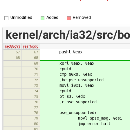
Unmodified
Added
Removed
kernel/arch/ia32/src/bo
rac88c93
reaf6cd6
pushl %eax
67
67
68
68
xorl %eax, %eax
69
cpuid
70
cmp $0x0, %eax 
71
jbe pse_unsupported
72
movl $0x1, %eax # 
73
cpuid
74
bt $3, %edx # 
75
jc pse_supported
76
77
pse_unsupported:
78
movl $pse_msg, %esi
79
jmp error_halt
80
81