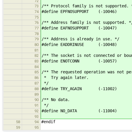
72
/** Protocol family is not supported. 
73
#define EPFNOSUPPORT (-10046)
74
75
/** Address family is not supported. *
76
#define EAFNOSUPPORT (-10047)
77
78
/** Address is already in use. */
79
#define EADDRINUSE (-10048)
80
81
/** The socket is not connected or bou
82
#define ENOTCONN (-10057)
83
84
/** The requested operation was not pe
85
* Try again later.
86
*/
87
#define TRY_AGAIN (-11002)
88
89
/** No data.
90
*/
91
#define NO_DATA (-11004)
92
93
#endif
58
94
59
95