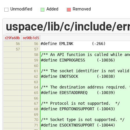
Unmodified
Added
Removed
uspace/lib/c/include/er
r29fa68b
re98b1d5
#define EMLINK (-266)
56
56
57
57
/** An API function is called while an
58
#define EINPROGRESS (-10036)
59
60
/** The socket identifier is not valid
61
#define ENOTSOCK (-10038)
62
63
/** The destination address required. 
64
#define EDESTADDRREQ (-10039)
65
66
/** Protocol is not supported. */
67
#define EPROTONOSUPPORT (-10043)
68
69
/** Socket type is not supported. */
70
#define ESOCKTNOSUPPORT (-10044)
71