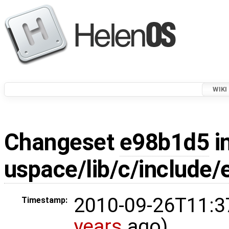
WIKI
Changeset
e98b1d5
i
uspace/lib/c/include/
2010-09-26T11:3
Timestamp:
years
ago)