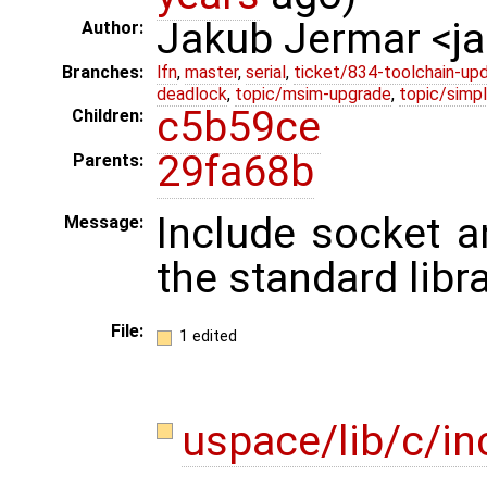
Jakub Jermar <
Author:
Branches:
lfn
,
master
,
serial
,
ticket/834-toolchain-up
deadlock
,
topic/msim-upgrade
,
topic/simpl
c5b59ce
Children:
29fa68b
Parents:
Include socket a
Message:
the standard libra
File:
1 edited
uspace/lib/c/in