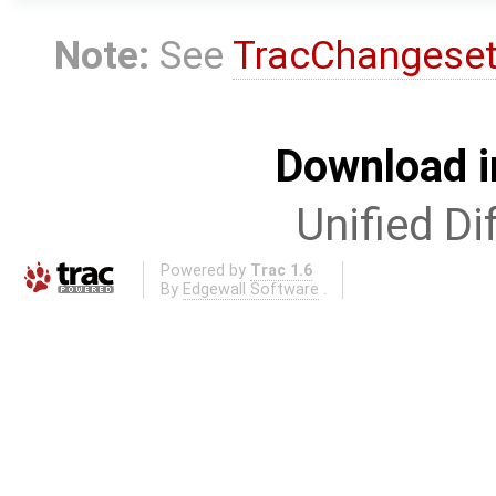
Note:
See
TracChangese
Download i
Unified Di
Powered by
Trac 1.6
By
Edgewall Software
.