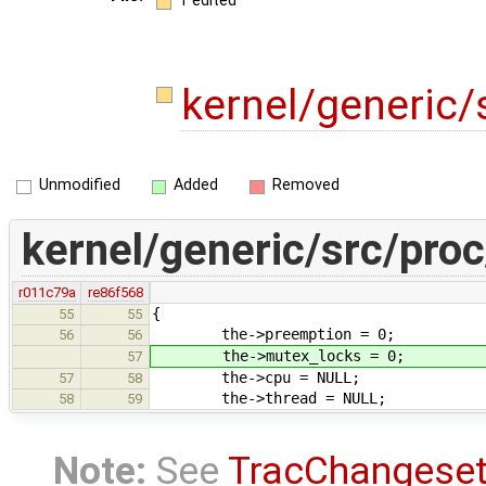
1 edited
kernel/generic/
Unmodified
Added
Removed
kernel/generic/src/proc
r011c79a
re86f568
{
55
55
the->preemption = 0;
56
56
the->mutex_locks = 0;
57
the->cpu = NULL;
57
58
the->thread = NULL;
58
59
Note:
See
TracChangese