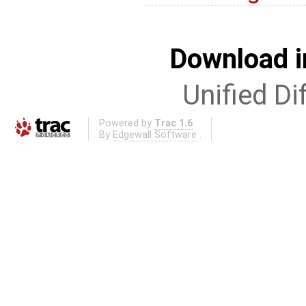
Download i
Unified Di
Powered by
Trac 1.6
By
Edgewall Software
.