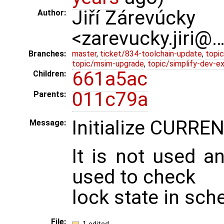
Jiří Zárevúcky
Author:
<zarevucky.jiri@
Branches:
master
,
ticket/834-toolchain-update
,
topic
topic/msim-upgrade
,
topic/simplify-dev-e
661a5ac
Children:
011c79a
Parents:
Initialize CURR
Message:
It is not used a
used to check
lock state in sch
File: