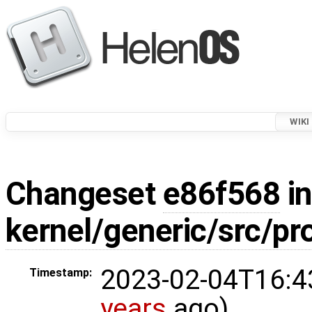
WIKI
Changeset
e86f568
in
kernel/generic/src/pr
2023-02-04T16:4
Timestamp:
years
ago)