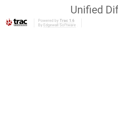
Unified Di
Powered by
Trac 1.6
By
Edgewall Software
.