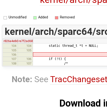
Unmodified
Added
Removed
kernel/arch/sparc64/sr
r826a4e8d
re7f2ad68
static thread_t *t = NULL;
104
104
105
105
106
if (!t) {
107
106
/*
108
107
Note:
See
TracChangese
Download i