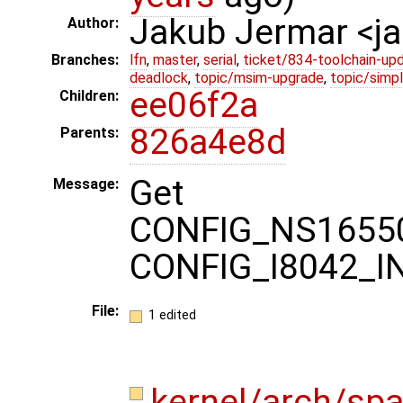
Jakub Jermar <
Author:
Branches:
lfn
,
master
,
serial
,
ticket/834-toolchain-up
deadlock
,
topic/msim-upgrade
,
topic/simpl
ee06f2a
Children:
826a4e8d
Parents:
Get
Message:
CONFIG_NS165
CONFIG_I8042_I
File:
1 edited
kernel/arch/sp