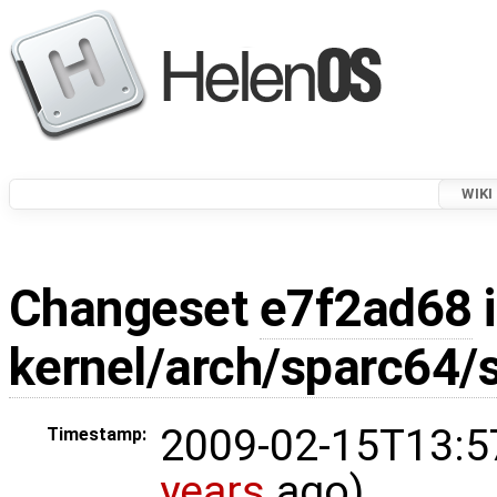
WIKI
Changeset
e7f2ad68
i
kernel/arch/sparc64/
2009-02-15T13:5
Timestamp:
years
ago)