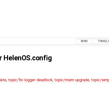
WIKI
TIMEL
or
HelenOS.config
date
,
topic/fix-logger-deadlock
,
topic/msim-upgrade
,
topic/simp