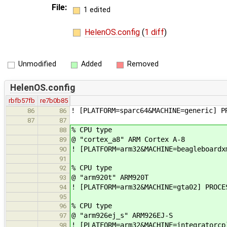
File:
1 edited
HelenOS.config
(
1 diff
)
Unmodified
Added
Removed
HelenOS.config
rbfb57fb
re7b0b85
! [PLATFORM=sparc64&MACHINE=generic] P
86
86
87
87
% CPU type
88
@ "cortex_a8" ARM Cortex A-8
89
! [PLATFORM=arm32&MACHINE=beagleboardx
90
91
% CPU type
92
@ "arm920t" ARM920T
93
! [PLATFORM=arm32&MACHINE=gta02] PROCE
94
95
% CPU type
96
@ "arm926ej_s" ARM926EJ-S
97
! [PLATFORM=arm32&MACHINE=integratorcp
98