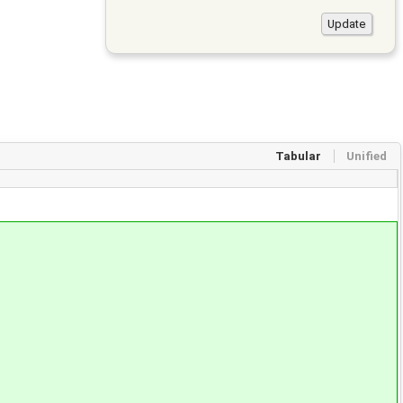
Tabular
Unified