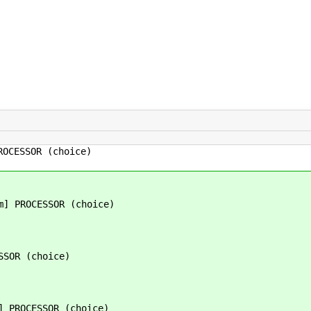
ROCESSOR (choice)
m] PROCESSOR (choice)
SSOR (choice)
] PROCESSOR (choice)