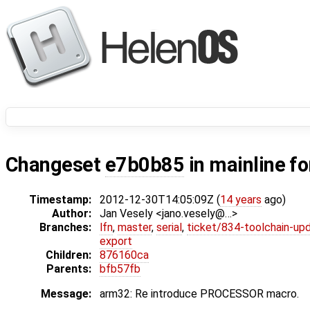
Changeset
e7b0b85
in mainline f
Timestamp:
2012-12-30T14:05:09Z (
14 years
ago)
Author:
Jan Vesely <jano.vesely@…>
Branches:
lfn
,
master
,
serial
,
ticket/834-toolchain-up
export
Children:
876160ca
Parents:
bfb57fb
Message:
arm32: Re introduce PROCESSOR macro.