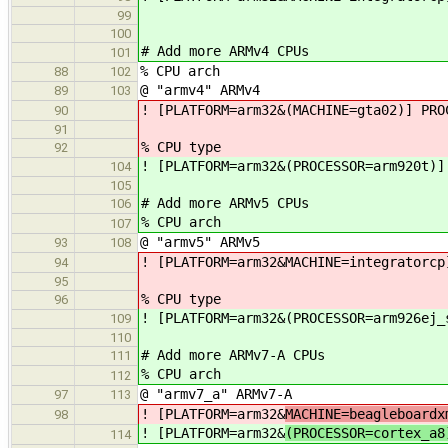
99
100
# Add more ARMv4 CPUs
101
% CPU arch
88
102
@ "armv4" ARMv4
89
103
! [PLATFORM=arm32&(MACHINE=gta02)] PRO
90
91
% CPU type
92
! [PLATFORM=arm32&(PROCESSOR=arm920t)]
104
105
# Add more ARMv5 CPUs
106
% CPU arch
107
@ "armv5" ARMv5
93
108
! [PLATFORM=arm32&MACHINE=integratorcp
94
95
% CPU type
96
! [PLATFORM=arm32&(PROCESSOR=arm926ej_
109
110
# Add more ARMv7-A CPUs
111
% CPU arch
112
@ "armv7_a" ARMv7-A
97
113
! [PLATFORM=arm32&
MACHINE=beagleboardx
98
! [PLATFORM=arm32&
(PROCESSOR=cortex_a8
114