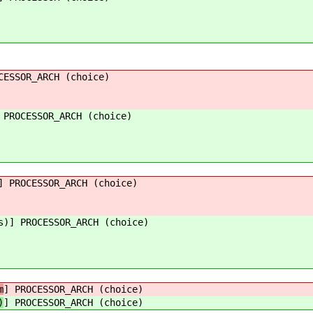
CESSOR_ARCH (choice)
 PROCESSOR_ARCH (choice)
] PROCESSOR_ARCH (choice)
s)] PROCESSOR_ARCH (choice)
m
] PROCESSOR_ARCH (choice)
)
] PROCESSOR_ARCH (choice)