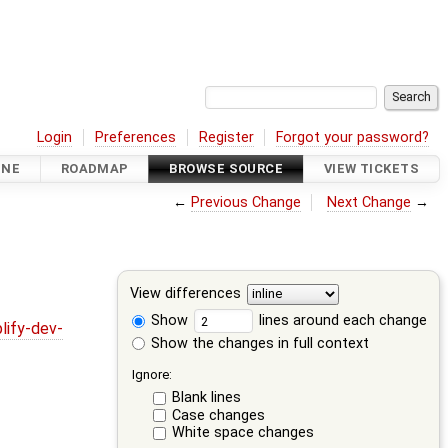
Login
Preferences
Register
Forgot your password?
INE
ROADMAP
BROWSE SOURCE
VIEW TICKETS
←
Previous Change
Next Change
→
View differences
Show
lines around each change
lify-dev-
Show the changes in full context
Ignore:
Blank lines
Case changes
White space changes