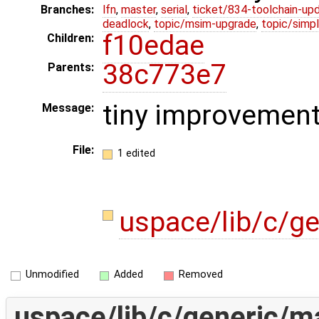
Branches:
lfn
,
master
,
serial
,
ticket/834-toolchain-up
deadlock
,
topic/msim-upgrade
,
topic/simpl
f10edae
Children:
38c773e7
Parents:
tiny improvemen
Message:
File:
1 edited
uspace/lib/c/g
Unmodified
Added
Removed
uspace/lib/c/generic/ma