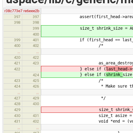
r38c773e7
re6eee2b
assert(first_head->area =
397
397
398
398
size_t shrink_size = ALIGN_DOW
399
400
if (first_head == last_he
399
401
/*
400
402
…
…
420
422
as_area_destroy(area-
421
423
} else if (
last_head->
422
} else if (
shrink_
size
424
/*
423
425
* Make sure that we alwa
424
426
…
…
*/
427
429
428
430
size_t shrink_size = ALIGN_
429
size_t asize = (size_t) (are
430
431
void *end = (void *) ((uin
431
432
…
…
}