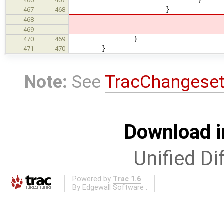
466
467
}
467
468
468
469
}
470
469
}
471
470
Note:
See
TracChangese
Download i
Unified Di
Powered by
Trac 1.6
By
Edgewall Software
.