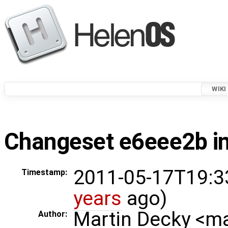
WIKI
Changeset e6eee2b in
2011-05-17T19:3
Timestamp:
years
ago)
Martin Decky <m
Author: