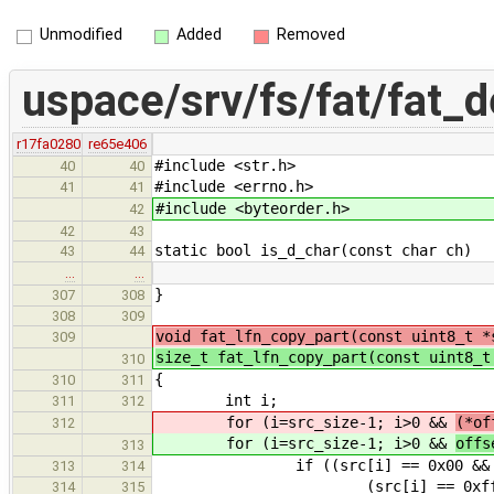
Unmodified
Added
Removed
uspace/srv/fs/fat/fat_d
r17fa0280
re65e406
#include <str.h>
40
40
#include <errno.h>
41
41
#include <byteorder.h>
42
42
43
static bool is_d_char(const char ch)
43
44
…
…
}
307
308
308
309
void fat_lfn_copy_part(const uint8_t *
309
size_t fat_lfn_copy_part(const uint8_
310
{
310
311
int i;
311
312
for (i=src_size-1; i>0 &&
(*of
312
for (i=src_size-1; i>0 &&
offs
313
if ((src[i] == 0x00 && src[i
313
314
(src[i] == 0xff && src[
314
315