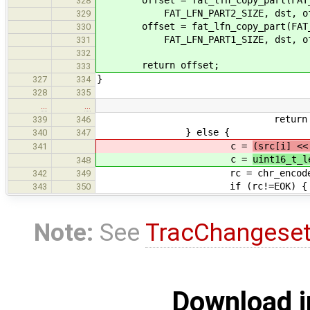
328
FAT_LFN_PART2_SIZE, dst, off
329
offset = fat_lfn_copy_part(FAT_L
330
FAT_LFN_PART1_SIZE, dst, off
331
332
return offset;
333
}
327
334
328
335
…
…
return EOVERF
339
346
} else {
340
347
c =
(src[i] <<
341
c =
uint16_t_l
348
rc = chr_encode(c, (char*)
342
349
if (rc!=EOK) {
343
350
Note:
See
TracChangese
Download i