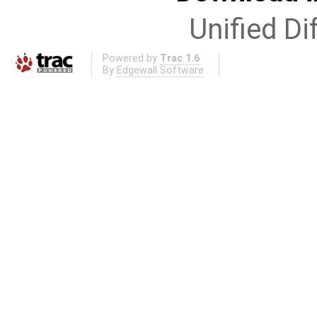
Unified Di
Powered by
Trac 1.6
By
Edgewall Software
.