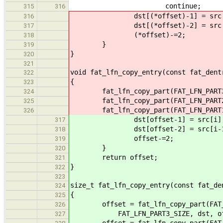
continue;
315
316
dst[(*offset)-1] = src[
316
dst[(*offset)-2] = src[i
317
(*offset)-=2;
318
}
319
}
320
321
void fat_lfn_copy_entry(const fat_dent
322
{
323
fat_lfn_copy_part(FAT_LFN_PART3(d)
324
fat_lfn_copy_part(FAT_LFN_PART2(d)
325
fat_lfn_copy_part(FAT_LFN_PART1(d)
326
dst[offset-1] = src[i]
317
dst[offset-2] = src[i-1
318
offset-=2;
319
}
320
return offset;
321
}
322
323
size_t fat_lfn_copy_entry(const fat_de
324
{
325
offset = fat_lfn_copy_part(FAT_L
326
FAT_LFN_PART3_SIZE, dst, off
327
offset = fat_lfn_copy_part(FAT_L