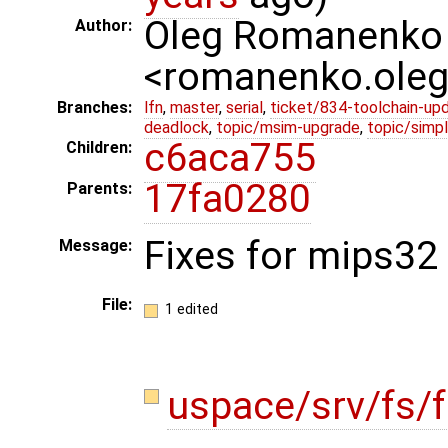
Oleg Romanenko
Author:
<romanenko.ole
Branches:
lfn
,
master
,
serial
,
ticket/834-toolchain-up
deadlock
,
topic/msim-upgrade
,
topic/simpl
c6aca755
Children:
17fa0280
Parents:
Fixes for mips32 
Message:
File:
1 edited
uspace/srv/fs/f