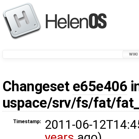
WIKI
Changeset
e65e406
i
uspace/srv/fs/fat/fat
2011-06-12T14:4
Timestamp:
years
ago)