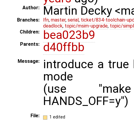
Martin Decky <m
Author:
Branches:
lfn
,
master
,
serial
,
ticket/834-toolchain-up
deadlock
,
topic/msim-upgrade
,
topic/simpl
bea023b9
Children:
d40ffbb
Parents:
introduce a true 
Message:
mode
(use "make 
HANDS_OFF=y")
File:
1 edited