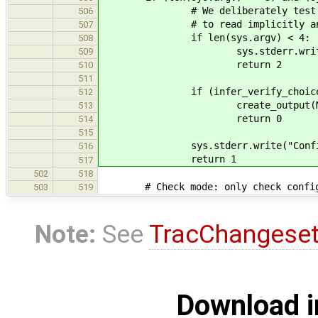
# We deliberately test sys.arg
506
# to read implicitly any possi
507
if len(sys.argv) < 4:
508
sys.stderr.write("Configura
509
return 2
510
511
if (infer_verify_choices(co
512
create_output(MAKEFILE, M
513
return 0
514
515
sys.stderr.write("Configuration
516
return 1
517
502
518
# Check mode: only check config
503
519
Note:
See
TracChangese
Download i