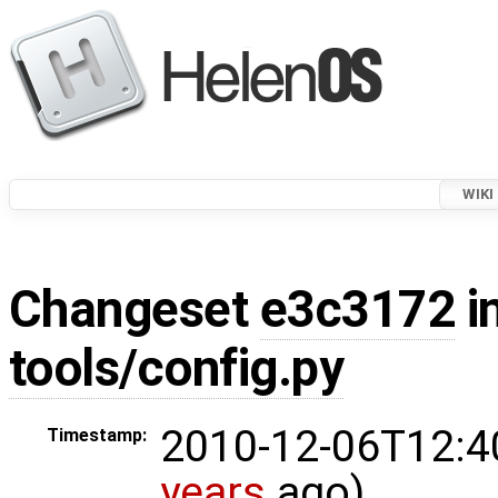
WIKI
Changeset
e3c3172
i
tools/config.py
2010-12-06T12:4
Timestamp:
years
ago)