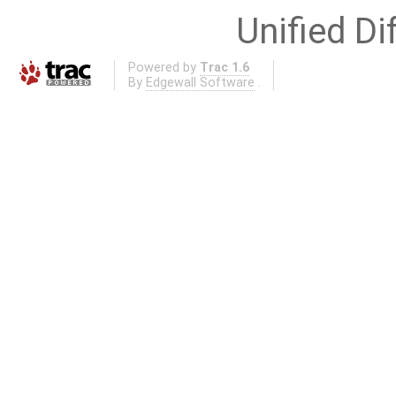
Unified Di
Powered by
Trac 1.6
By
Edgewall Software
.