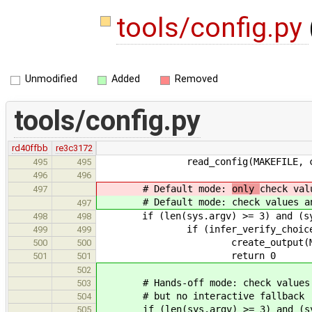
tools/config.py
Unmodified
Added
Removed
tools/config.py
rd40ffbb
re3c3172
read_config(MAKEFILE, co
495
495
496
496
# Default mode:
only
check val
497
# Default mode:
check values a
497
if (len(sys.argv) >= 3) and (sys.
498
498
if (infer_verify_choices(co
499
499
create_output(MAKEFILE, M
500
500
return 0
501
501
502
# Hands-off mode: check values and
503
# but no interactive fallback
504
if (len(sys.argv) >= 3) and (sys.
505