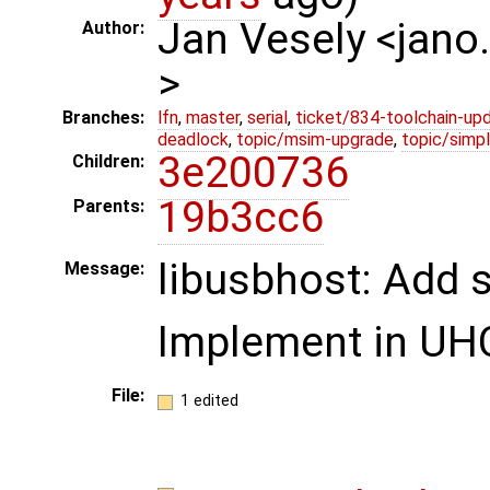
Jan Vesely <jano
Author:
>
Branches:
lfn
,
master
,
serial
,
ticket/834-toolchain-up
deadlock
,
topic/msim-upgrade
,
topic/simpl
3e200736
Children:
19b3cc6
Parents:
libusbhost: Add 
Message:
Implement in UHC
File:
1 edited