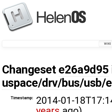
WIKI
Changeset
e26a9d95
uspace/drv/bus/usb/e
2014-01-18T17:1
Timestamp:
years
ago)