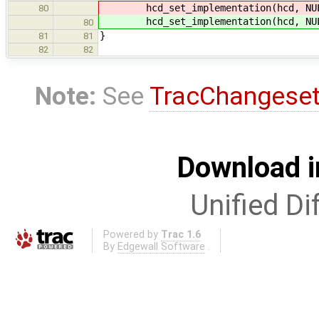
hcd_set_implementation(hcd, NULL,
80
hcd_set_implementation(hcd, NULL,
80
}
81
81
82
82
Note:
See
TracChangese
Download i
Unified Di
Powered by
Trac 1.6
By
Edgewall Software
.