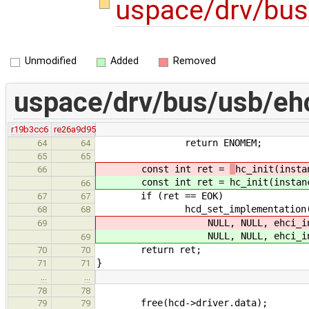
uspace/drv/bus
Unmodified
Added
Removed
uspace/drv/bus/usb/eh
r19b3cc6
re26a9d95
return ENOMEM;
64
64
65
65
const int ret =
hc_init(insta
66
const int ret =
hc_init(instan
66
if (ret == EOK)
67
67
hcd_set_implementation(hcd, i
68
68
NULL, NULL, ehci_inte
69
NULL, NULL, ehci_inte
69
return ret;
70
70
}
71
71
…
…
78
78
free(hcd->driver.data);
79
79