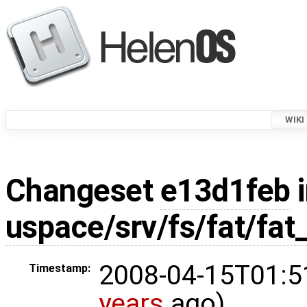
WIKI
Changeset
e13d1feb
i
uspace/srv/fs/fat/fat
2008-04-15T01:5
Timestamp:
years
ago)