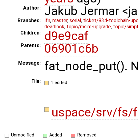
Jakub Jermar <
Author:
Branches:
lfn
,
master
,
serial
,
ticket/834-toolchain-up
deadlock
,
topic/msim-upgrade
,
topic/simpl
d9e9caf
Children:
06901c6b
Parents:
fat_node_put(). N
Message:
File:
1 edited
uspace/srv/fs/f
Unmodified
Added
Removed