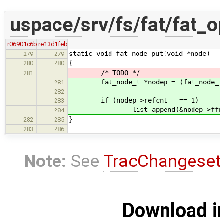
uspace/srv/fs/fat/fat_o
r06901c6b
re13d1feb
static void fat_node_put(void *node)
279
279
{
280
280
/* TODO */
281
fat_node_t *nodep = (fat_node_t
281
282
if (nodep->refcnt-- == 1)
283
list_append(&nodep->ffn_lin
284
}
282
285
283
286
Note:
See
TracChangese
Download i