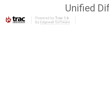
Unified Di
Powered by
Trac 1.6
By
Edgewall Software
.