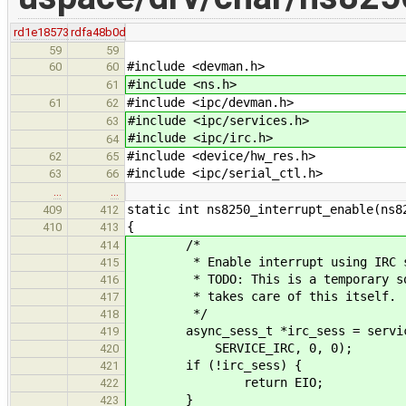
rd1e18573
rdfa48b0d
59
59
#include <devman.h>
60
60
#include <ns.h>
61
#include <ipc/devman.h>
61
62
#include <ipc/services.h>
63
#include <ipc/irc.h>
64
#include <device/hw_res.h>
62
65
#include <ipc/serial_ctl.h>
63
66
…
…
static int ns8250_interrupt_enable(ns8
409
412
{
410
413
/*
414
* Enable interrupt using IRC s
415
* TODO: This is a temporary solut
416
* takes care of this itself.
417
*/
418
async_sess_t *irc_sess = service_c
419
SERVICE_IRC, 0, 0);
420
if (!irc_sess) {
421
return EIO;
422
}
423