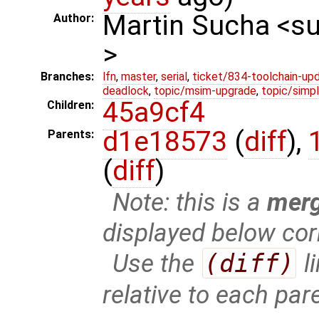
Martin Sucha <
Author:
>
Branches:
lfn
,
master
,
serial
,
ticket/834-toolchain-up
deadlock
,
topic/msim-upgrade
,
topic/simpl
45a9cf4
Children:
d1e18573
(
diff
),
Parents:
(
diff
)
Note: this is a
mer
displayed below cor
Use the
(diff)
l
relative to each par