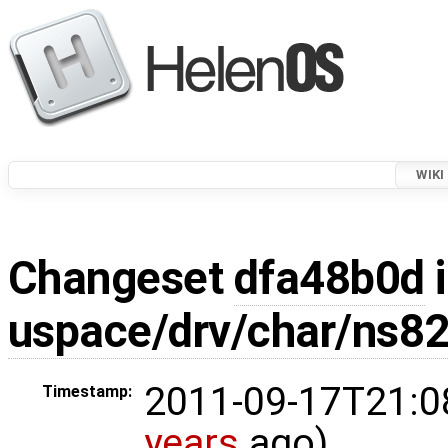
WIKI
Changeset
dfa48b0d
i
uspace/drv/char/ns8
2011-09-17T21:0
Timestamp:
years
ago)