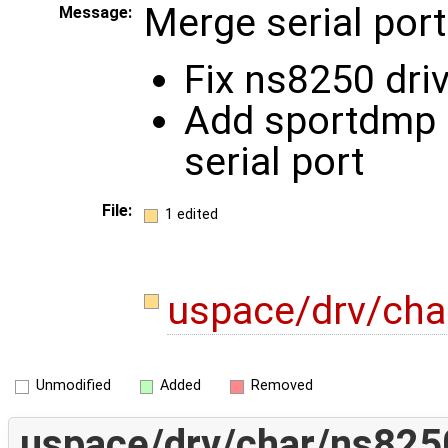
Merge serial port
Message:
Fix ns8250 dri
Add sportdmp 
serial port
File:
1 edited
uspace/drv/ch
Unmodified
Added
Removed
uspace/drv/char/ns825