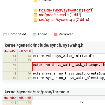
include/synch/syswaitq.h
(
1 diff
)
src/proc/thread.c
(
1 diff
)
src/synch/syswaitq.c
(
2 diffs
)
Unmodified
Added
Removed
kernel/generic/include/synch/syswaitq.h
rfa3ed5b
rdf721df
extern void sys_waitq_init(void);
44
44
45
45
extern void sys_waitq_task_cleanup(voi
46
47
extern sys_errno_t sys_waitq_create(us
48
46
extern sys_errno_t sys_waitq_sleep(cap
49
47
kernel/generic/src/proc/thread.c
rfa3ed5b
rdf721df
*/
444
444