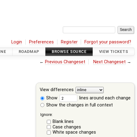
Login
Preferences
Register
Forgot your password?
INE
ROADMAP
BROWSE SOURCE
VIEW TICKETS
←
Previous Changeset
Next Changeset
→
View differences
Show
lines around each change
Show the changes in full context
Ignore:
Blank lines
Case changes
White space changes