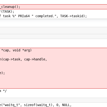
nup();
SK);
u64 " completed.", TASK->taskid);
 *cap, void *arg)
ap->task, cap->handle,
e);
m */
aitq_t", sizeof(waitq_t), 0, NULL,