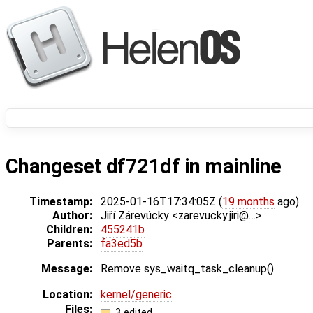
Changeset df721df in mainline
Timestamp:
2025-01-16T17:34:05Z (
19 months
ago)
Author:
Jiří Zárevúcky <zarevucky.jiri@…>
Children:
455241b
Parents:
fa3ed5b
Message:
Remove sys_waitq_task_cleanup()
Location:
kernel/generic
Files:
3 edited