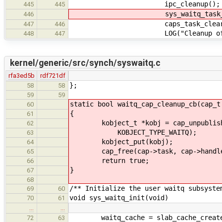
ipc_cleanup();
445
445
sys_waitq_task_clea
446
caps_task_clear(TA
447
446
LOG("Cleanup of task %" PRI
448
447
kernel/generic/src/synch/syswaitq.c
rfa3ed5b
rdf721df
};
58
58
59
59
static bool waitq_cap_cleanup_cb(cap_t
60
{
61
kobject_t *kobj = cap_unpublish(c
62
KOBJECT_TYPE_WAITQ);
63
kobject_put(kobj);
64
cap_free(cap->task, cap->handl
65
return true;
66
}
67
68
/** Initialize the user waitq subsyste
69
60
void sys_waitq_init(void)
70
61
…
…
waitq_cache = slab_cache_create("w
72
63