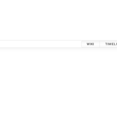
WIKI
TIMEL