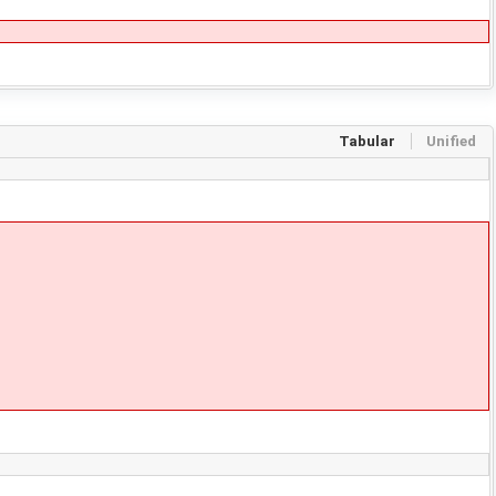
Tabular
Unified