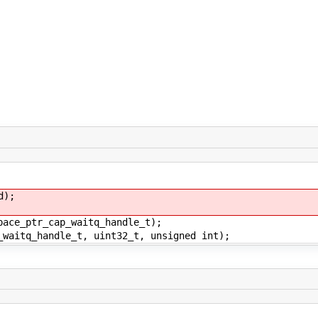
d);
pace_ptr_cap_waitq_handle_t);
_waitq_handle_t, uint32_t, unsigned int);