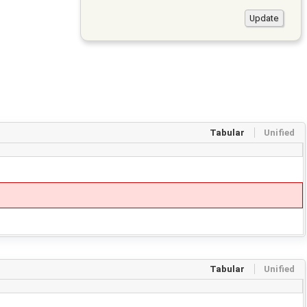
Tabular
Unified
Tabular
Unified