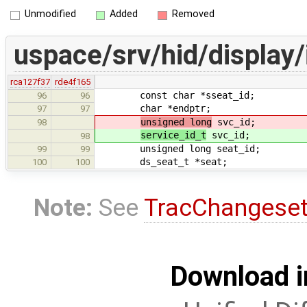
Unmodified
Added
Removed
uspace/srv/hid/display/
rca127f37
rde4f165
const char *sseat_id;
96
96
char *endptr;
97
97
unsigned long
svc_id;
98
service_id_t
svc_id;
98
unsigned long seat_id;
99
99
ds_seat_t *seat;
100
100
Note:
See
TracChangese
Download i