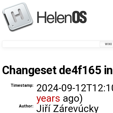
WIKI
Changeset de4f165 in
2024-09-12T12:1
Timestamp:
years
ago)
Jiří Zárevúcky
Author: