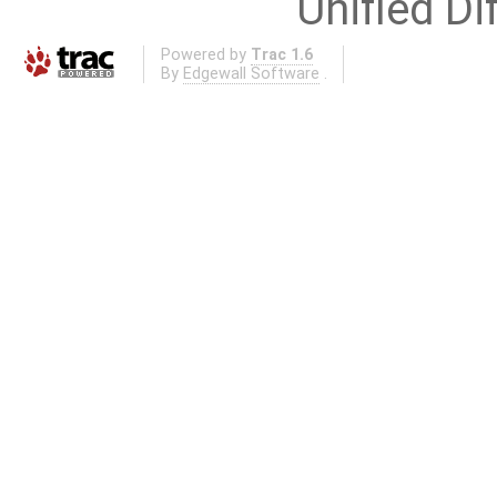
Unified Di
Powered by
Trac 1.6
By
Edgewall Software
.