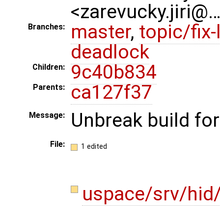
<zarevucky.jiri@
master
,
topic/fix-
Branches:
deadlock
9c40b834
Children:
ca127f37
Parents:
Unbreak build for
Message:
File:
1 edited
uspace/srv/hid/