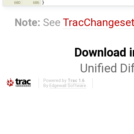
}
680
686
Note:
See
TracChangese
Download i
Unified Di
Powered by
Trac 1.6
By
Edgewall Software
.