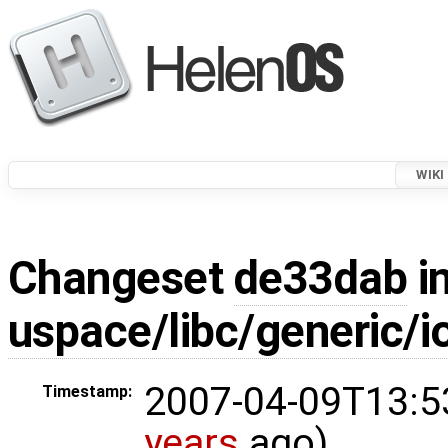
WIKI
Changeset
de33dab
in
uspace/libc/generic/io
2007-04-09T13:5
Timestamp:
years
ago)