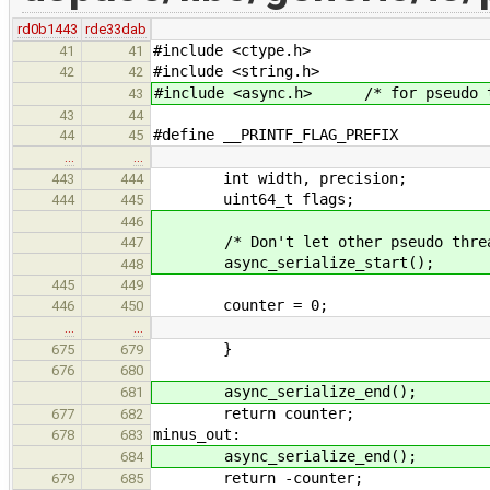
rd0b1443
rde33dab
#include <ctype.h>
41
41
#include <string.h>
42
42
#include <async.h> /* for pseudo th
43
43
44
#define __PRINTF_FLAG_PREFIX 0x
44
45
…
…
int width, precision;
443
444
uint64_t flags;
444
445
446
/* Don't let other pseudo thread
447
async_serialize_start();
448
445
449
counter = 0;
446
450
…
…
}
675
679
676
680
async_serialize_end();
681
return counter;
677
682
minus_out:
678
683
async_serialize_end();
684
return -counter;
679
685