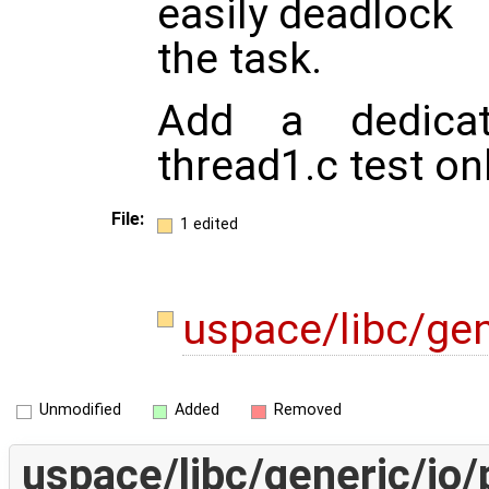
easily deadlock
the task.
Add a dedicate
thread1.c test onl
File:
1 edited
uspace/libc/gen
Unmodified
Added
Removed
uspace/libc/generic/io/