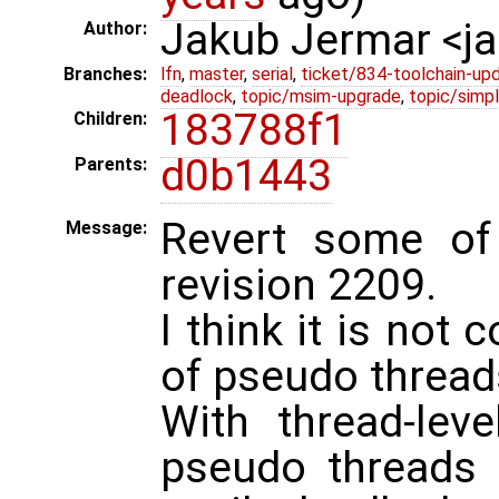
Jakub Jermar <
Author:
Branches:
lfn
,
master
,
serial
,
ticket/834-toolchain-up
deadlock
,
topic/msim-upgrade
,
topic/simpl
183788f1
Children:
d0b1443
Parents:
Revert some of
Message:
revision 2209.
I think it is not 
of pseudo threads
With thread-level
pseudo threads 