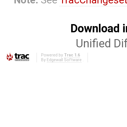
Download i
Unified Di
Powered by
Trac 1.6
By
Edgewall Software
.