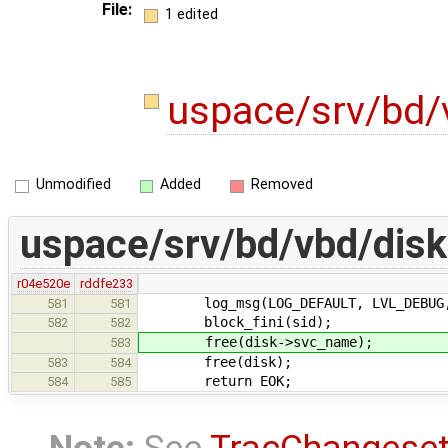
File:
1 edited
uspace/srv/bd/
Unmodified
Added
Removed
uspace/srv/bd/vbd/disk
r04e520e
rddfe233
log_msg(LOG_DEFAULT, LVL_DEBUG, "
581
581
block_fini(sid);
582
582
free(disk->svc_name);
583
free(disk);
583
584
return EOK;
584
585
Note:
See
TracChangese