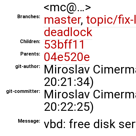
<mc@…>
master
,
topic/fix-
Branches:
deadlock
53bff11
Children:
04e520e
Parents:
Miroslav Cimer
git-author:
20:21:34)
Miroslav Cimer
git-committer:
20:22:25)
vbd: free disk s
Message: