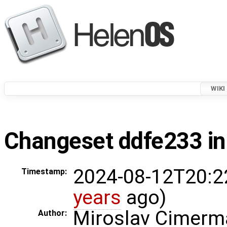
WIKI
Changeset ddfe233 in
2024-08-12T20:2
Timestamp:
years
ago)
Miroslav Cimerm
Author: