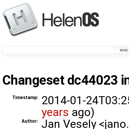
WIKI
Changeset dc44023 in
2014-01-24T03:2
Timestamp:
years
ago)
Jan Vesely <jano
Author: