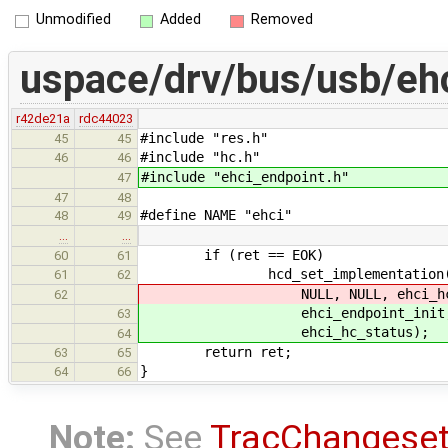
Unmodified
Added
Removed
uspace/drv/bus/usb/eh
r42de21a
rdc44023
#include "res.h"
45
45
#include "hc.h"
46
46
#include "ehci_endpoint.h"
47
47
48
#define NAME "ehci"
48
49
…
…
if (ret == EOK)
60
61
hcd_set_implementation(hcd, i
61
62
NULL, NULL, ehci_hc_interr
62
ehci_endpoint_init, ehci_end
63
ehci_hc_status);
64
return ret;
63
65
}
64
66
Note:
See
TracChangese