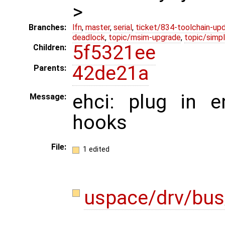
>
Branches:
lfn
,
master
,
serial
,
ticket/834-toolchain-up
deadlock
,
topic/msim-upgrade
,
topic/simpl
5f5321ee
Children:
42de21a
Parents:
ehci: plug in e
Message:
hooks
File:
1 edited
uspace/drv/bus