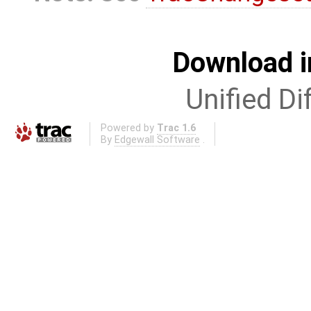
Download i
Unified Di
Powered by
Trac 1.6
By
Edgewall Software
.